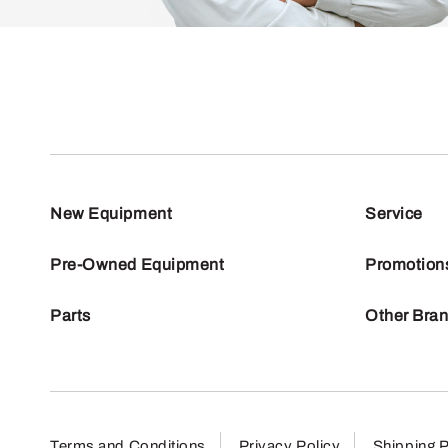
New Equipment
Service
Pre-Owned Equipment
Promotion
Parts
Other Bra
Terms and Conditions
Privacy Policy
Shipping P