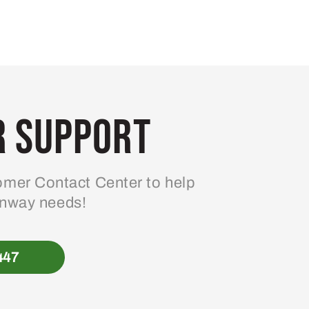
 Support
mer Contact Center to help
enway needs!
447