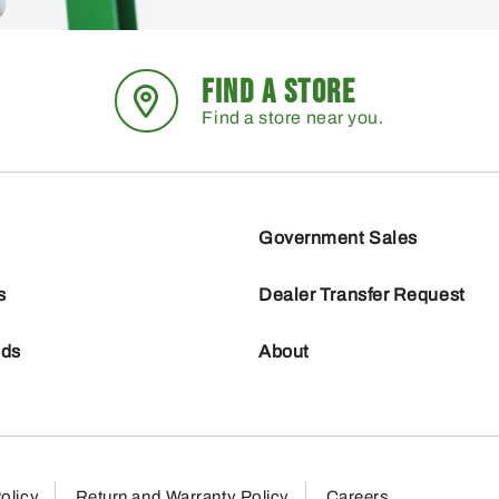
FIND A STORE
Find a store near you.
Government Sales
s
Dealer Transfer Request
nds
About
olicy
Return and Warranty Policy
Careers