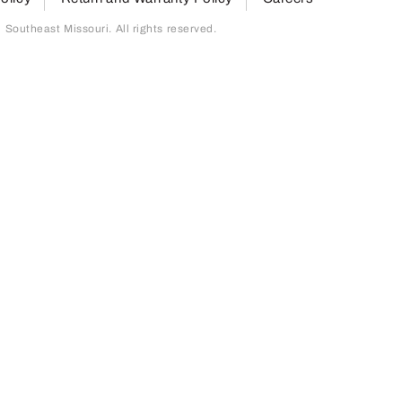
outheast Missouri. All rights reserved.
page