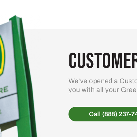
Customer
We’ve opened a Custo
you with all your Gre
Call (888) 237-7