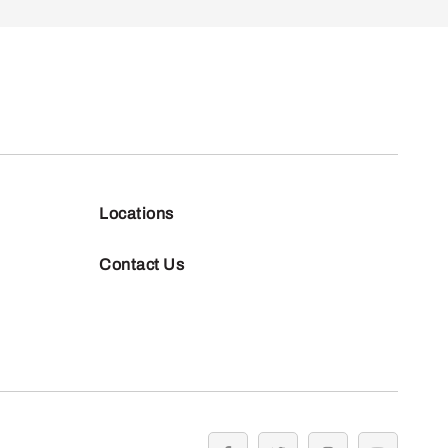
Locations
Contact Us