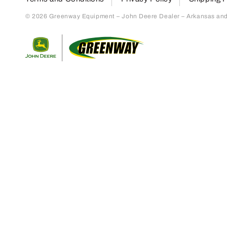
© 2026 Greenway Equipment – John Deere Dealer – Arkansas and S
Return to home