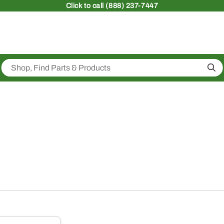
Click
to call (888) 237-7447
Sea