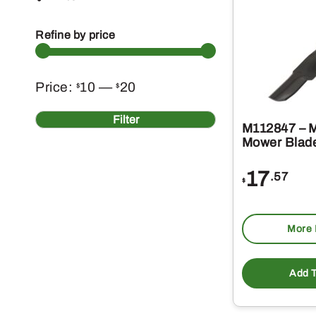
Refine by price
Min
Max
Price:
10
—
20
$
$
price
price
Filter
M112847 – M
Mower Blad
17
.57
$
More 
Add T