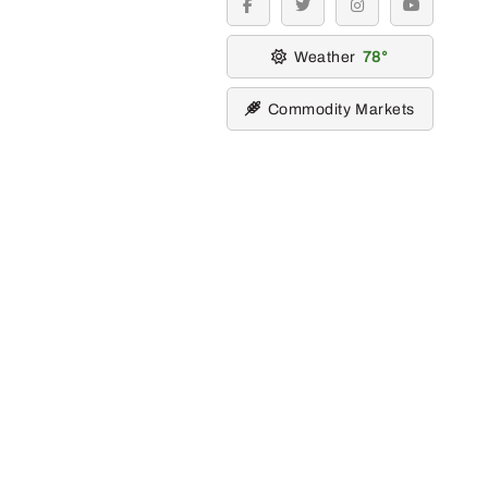
facebook
twitter
instagram
youtube
Weather
78
Commodity Markets