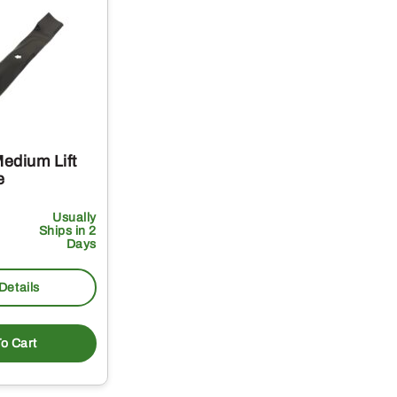
edium Lift
e
Usually
Ships in 2
Days
Details
o Cart