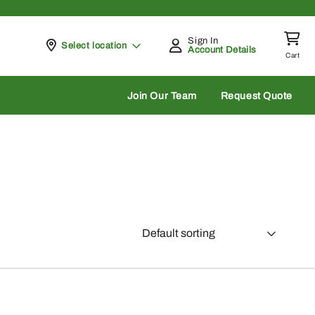
Sign In
Pickup at
Select location
Account Details
Cart
rch
Join Our Team
Request Quote