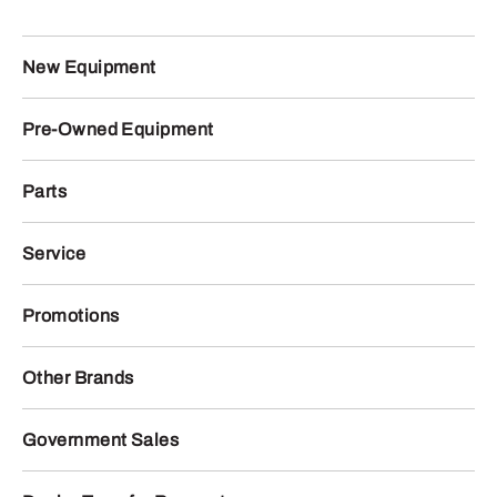
New Equipment
Pre-Owned Equipment
Parts
Service
Promotions
Other Brands
Government Sales