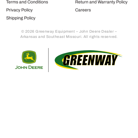
Terms and Conditions
Return and Warranty Policy
Privacy Policy
Careers
Shipping Policy
© 2026 Greenway Equipment – John Deere Dealer –
Arkansas and Southeast Missouri. All rights reserved.
Retur