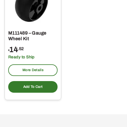
M111489 – Gauge
Wheel Kit
14
.52
$
Ready to Ship
More Details
Add To Cart