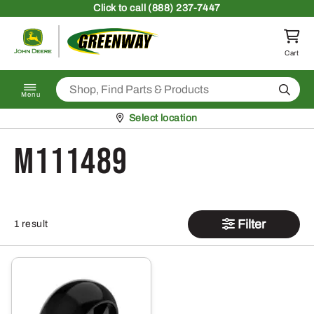
Skip to content
Click
to call (888) 237-7447
Return to homepage
Cart
Search
Menu
Pickup at
Select location
M111489
Filter
1 result