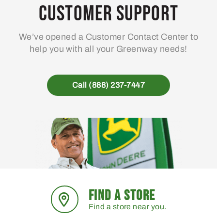
Customer Support
We’ve opened a Customer Contact Center to
help you with all your Greenway needs!
Call (888) 237-7447
FIND A STORE
Find a store near you.