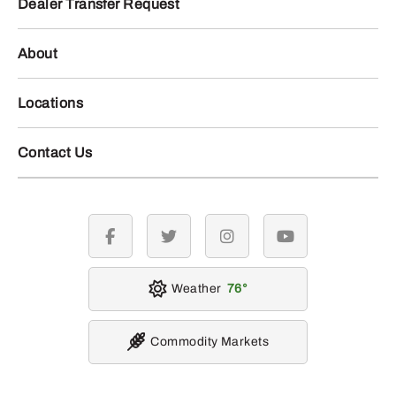
Dealer Transfer Request
About
Locations
Contact Us
facebook
twitter
instagram
youtube
Weather
76
Commodity Markets