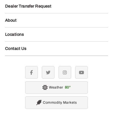
Dealer Transfer Request
About
Locations
Contact Us
facebook
twitter
instagram
youtube
Weather
80
Commodity Markets