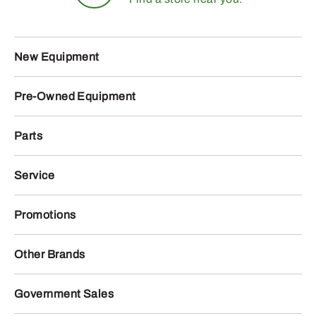
New Equipment
Pre-Owned Equipment
Parts
Service
Promotions
Other Brands
Government Sales