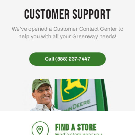
Customer Support
We’ve opened a Customer Contact Center to
help you with all your Greenway needs!
Call (888) 237-7447
FIND A STORE
Find a store near you.