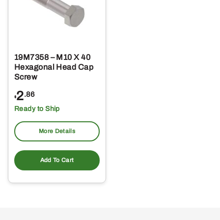
19M7358 – M10 X 40
Hexagonal Head Cap
Screw
2
.86
$
Ready to Ship
More Details
Add To Cart