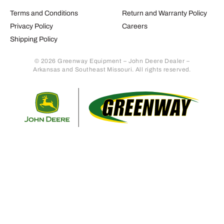
Terms and Conditions
Return and Warranty Policy
Privacy Policy
Careers
Shipping Policy
© 2026 Greenway Equipment – John Deere Dealer –
Arkansas and Southeast Missouri. All rights reserved.
Retur