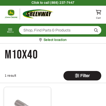
Skip to content
Click
to call (888) 237-7447
Return to homepage
Cart
Search
Menu
Pickup at
Select location
M10x40
Filter
1 result