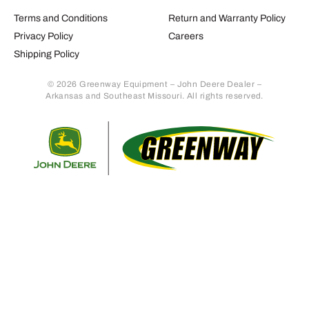
Terms and Conditions
Return and Warranty Policy
Privacy Policy
Careers
Shipping Policy
© 2026 Greenway Equipment – John Deere Dealer –
Arkansas and Southeast Missouri. All rights reserved.
Retur