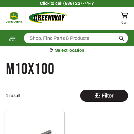
Skip to content
Click
to call (888) 237-7447
Return to homepage
Cart
Search
Menu
Pickup at
Select location
M10x100
Filter
1 result