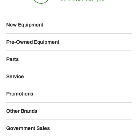
New Equipment
Pre-Owned Equipment
Parts
Service
Promotions
Other Brands
Government Sales