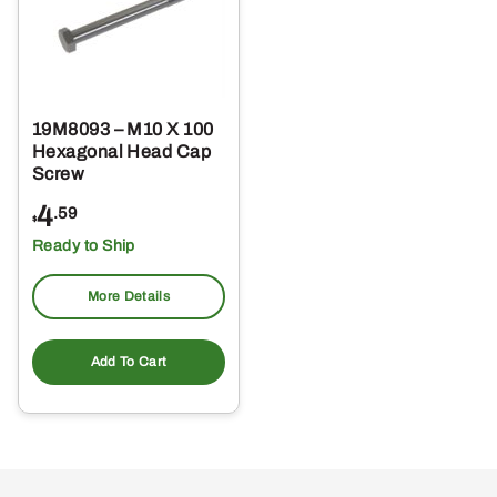
19M8093 – M10 X 100
Hexagonal Head Cap
Screw
4
.59
$
Ready to Ship
More Details
Add To Cart