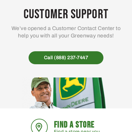
Customer Support
We’ve opened a Customer Contact Center to
help you with all your Greenway needs!
Call (888) 237-7447
FIND A STORE
Find a store near you.