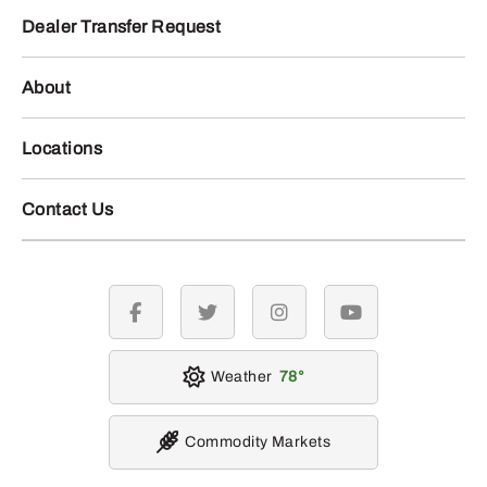
Dealer Transfer Request
About
Locations
Contact Us
facebook
twitter
instagram
youtube
Weather
78
Commodity Markets