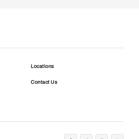
Locations
Contact Us