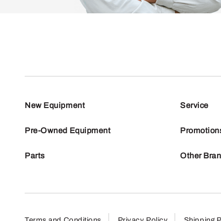
New Equipment
Service
Pre-Owned Equipment
Promotion
Parts
Other Bra
Terms and Conditions
Privacy Policy
Shipping P