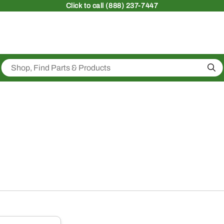
Click
to call (888) 237-7447
Sea