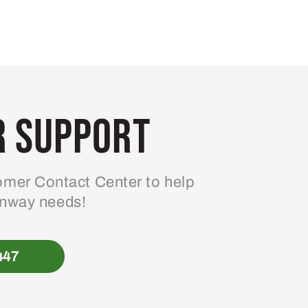
 Support
mer Contact Center to help
enway needs!
447