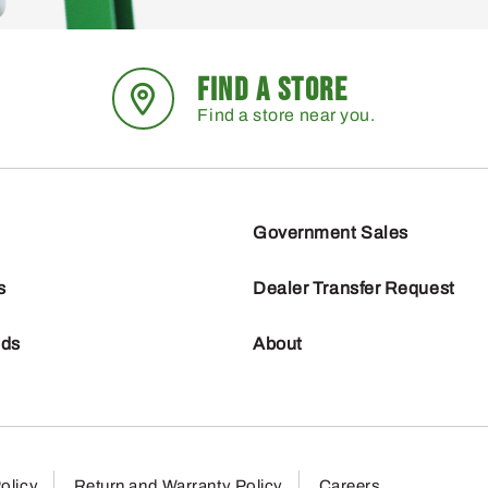
FIND A STORE
Find a store near you.
Government Sales
s
Dealer Transfer Request
nds
About
olicy
Return and Warranty Policy
Careers