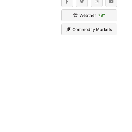
facebook
twitter
instagram
youtube
Weather
78
Commodity Markets