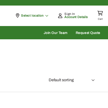
Sign In
Pickup at
Select location
Account Details
Cart
rch
Join Our Team
Request Quote