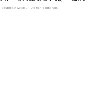
outheast Missouri. All rights reserved.
page