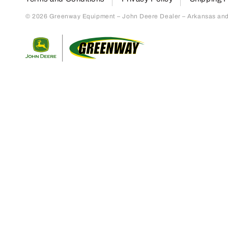
© 2026 Greenway Equipment – John Deere Dealer – Arkansas and S
Return to home