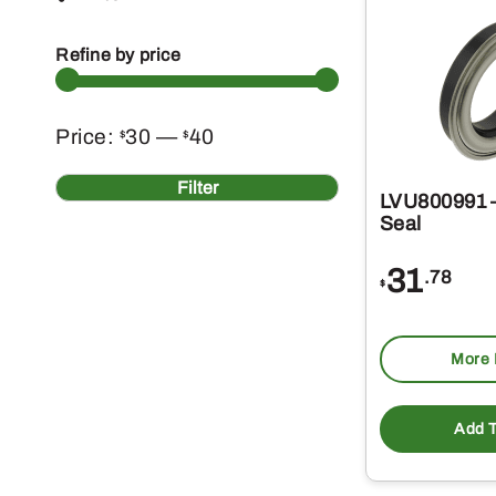
Refine by price
Min
Max
Price:
30
—
40
$
$
price
price
Filter
LVU800991 –
Seal
31
.78
$
More 
Add T