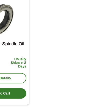
 Spindle Oil
Usually
Ships in 2
Days
Details
o Cart