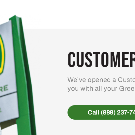
Customer
We’ve opened a Custo
you with all your Gre
Call (888) 237-7