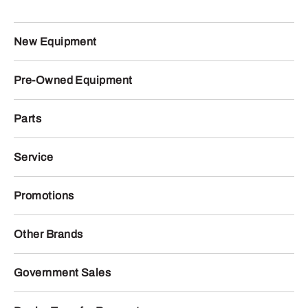
New Equipment
Pre-Owned Equipment
Parts
Service
Promotions
Other Brands
Government Sales