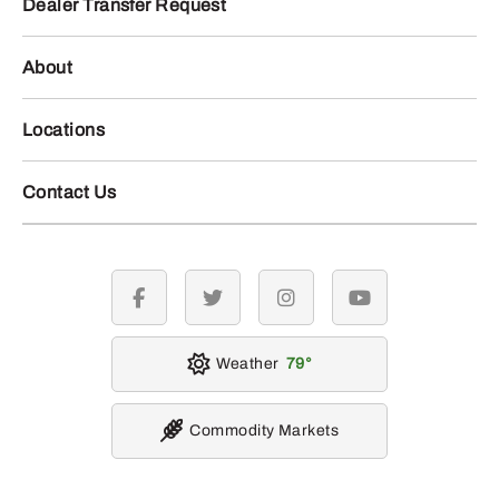
Dealer Transfer Request
About
Locations
Contact Us
facebook
twitter
instagram
youtube
Weather
79
Commodity Markets