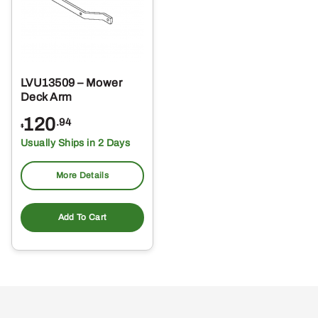
LVU13509 – Mower
Deck Arm
120
.94
$
Usually Ships in 2 Days
More Details
Add To Cart