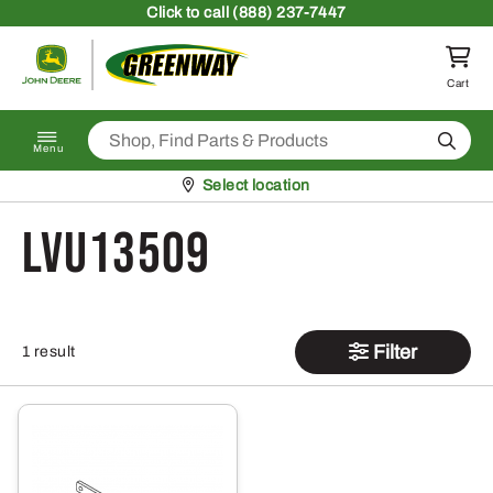
Skip to content
Click
to call (888) 237-7447
Return to homepage
Cart
Search
Menu
Pickup at
Select location
LVU13509
Filter
1 result