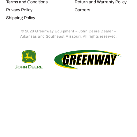
Terms and Conditions
Return and Warranty Policy
Privacy Policy
Careers
Shipping Policy
© 2026 Greenway Equipment – John Deere Dealer –
Arkansas and Southeast Missouri. All rights reserved.
Retur