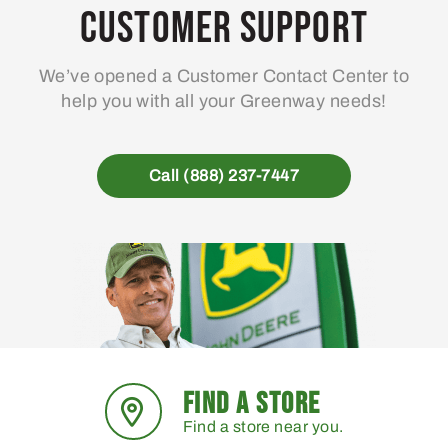
Customer Support
We’ve opened a Customer Contact Center to
help you with all your Greenway needs!
Call (888) 237-7447
FIND A STORE
Find a store near you.