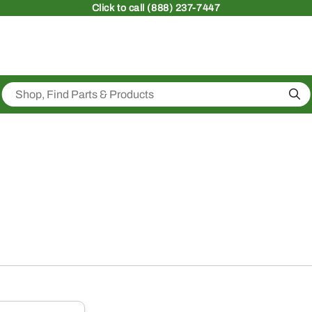
Click
to call (888) 237-7447
Sea