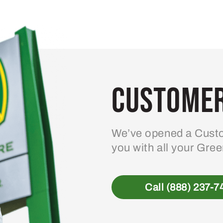
Customer
We’ve opened a Custo
you with all your Gre
Call (888) 237-7