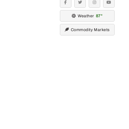
facebook
twitter
instagram
youtube
Weather
87
Commodity Markets