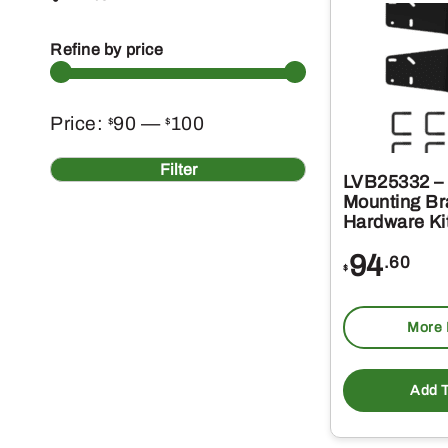
Refine by price
Min
Max
Price:
90
—
100
$
$
price
price
Filter
LVB25332 –
Mounting Br
Hardware Ki
94
.60
$
More 
Add T