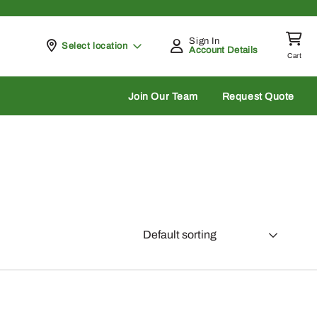
Sign In
Pickup at
Select location
Account Details
Cart
rch
Join Our Team
Request Quote