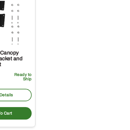
 Canopy
acket and
t
Ready to
Ship
Details
o Cart