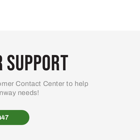
 Support
mer Contact Center to help
enway needs!
447