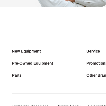
New Equipment
Service
Pre-Owned Equipment
Promotion
Parts
Other Bra