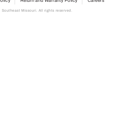
olicy
Return and Warranty Policy
Careers
outheast Missouri. All rights reserved.
page