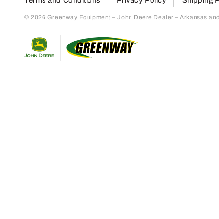
Terms and Conditions
Privacy Policy
Shipping P
© 2026 Greenway Equipment – John Deere Dealer – Arkansas and S
Return to home