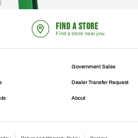
FIND A STORE
Find a store near you.
Government Sales
s
Dealer Transfer Request
nds
About