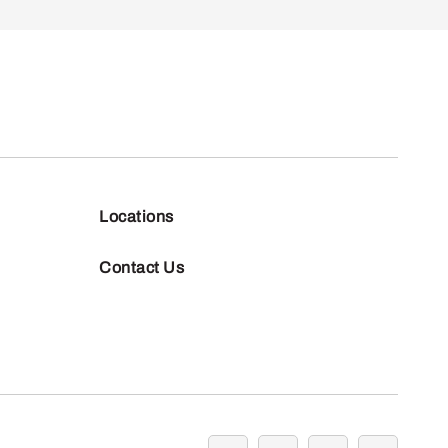
Locations
Contact Us