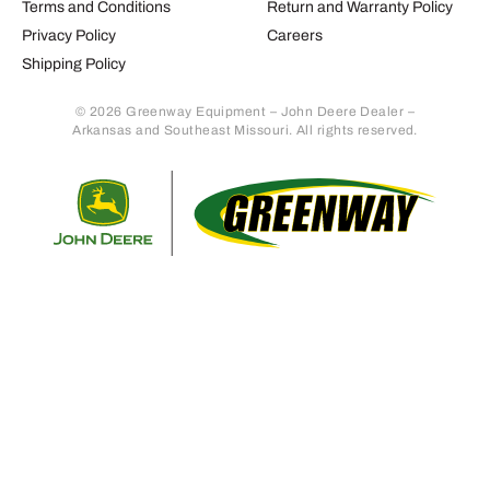
Terms and Conditions
Return and Warranty Policy
Privacy Policy
Careers
Shipping Policy
© 2026 Greenway Equipment – John Deere Dealer –
Arkansas and Southeast Missouri. All rights reserved.
Retur