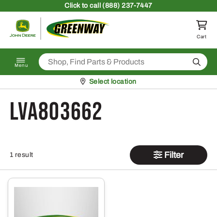
Skip to content
Click
to call (888) 237-7447
Return to homepage
Cart
Search
Menu
Pickup at
Select location
LVA803662
Filter
1 result