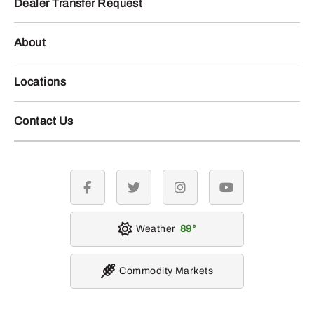
Dealer Transfer Request
About
Locations
Contact Us
facebook
twitter
instagram
youtube
Weather
89
Commodity Markets