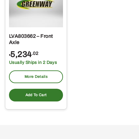
LVA803662 – Front
Axle
5,234
.02
$
Usually Ships in 2 Days
More Details
Add To Cart