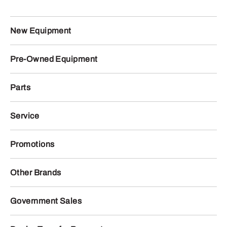
New Equipment
Pre-Owned Equipment
Parts
Service
Promotions
Other Brands
Government Sales