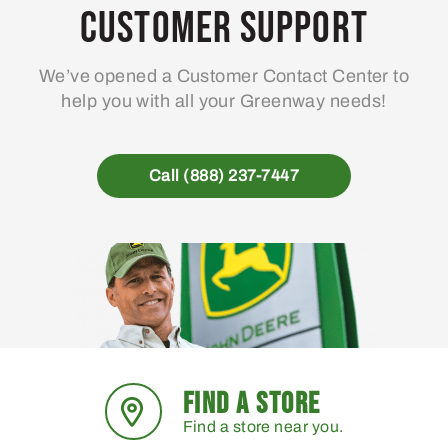
Customer Support
We’ve opened a Customer Contact Center to
help you with all your Greenway needs!
Call (888) 237-7447
FIND A STORE
Find a store near you.