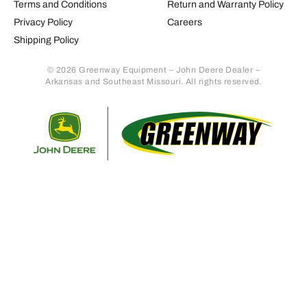
Terms and Conditions
Return and Warranty Policy
Privacy Policy
Careers
Shipping Policy
© 2026 Greenway Equipment – John Deere Dealer –
Arkansas and Southeast Missouri. All rights reserved.
Retur