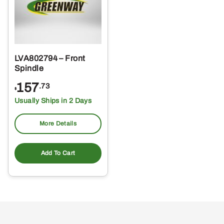
LVA802794 – Front
Spindle
157
.73
$
Usually Ships in 2 Days
More Details
Add To Cart