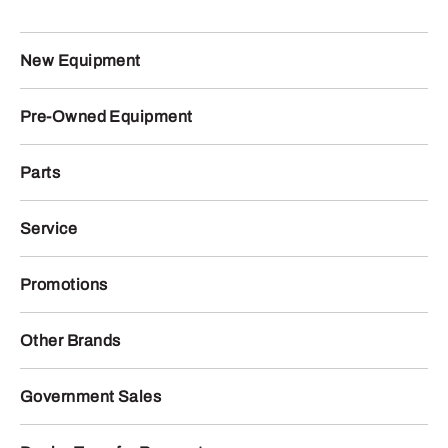
New Equipment
Pre-Owned Equipment
Parts
Service
Promotions
Other Brands
Government Sales