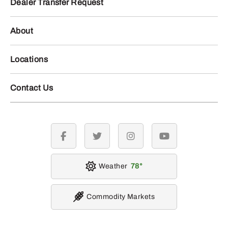
Dealer Transfer Request
About
Locations
Contact Us
facebook
twitter
instagram
youtube
Weather
78
Commodity Markets