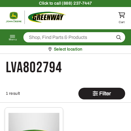
Skip to content
Click
to call (888) 237-7447
Return to homepage
Cart
Search
Menu
Pickup at
Select location
LVA802794
Filter
1 result