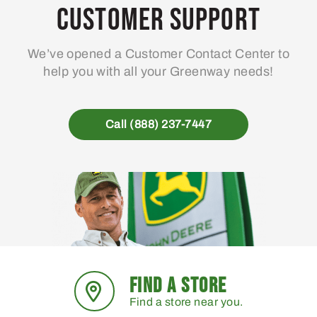
Customer Support
We’ve opened a Customer Contact Center to
help you with all your Greenway needs!
Call (888) 237-7447
FIND A STORE
Find a store near you.