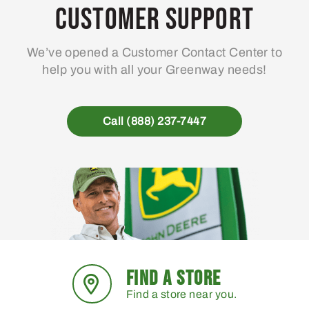
Customer Support
We’ve opened a Customer Contact Center to
help you with all your Greenway needs!
Call (888) 237-7447
FIND A STORE
Find a store near you.