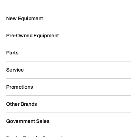
New Equipment
Pre-Owned Equipment
Parts
Service
Promotions
Other Brands
Government Sales