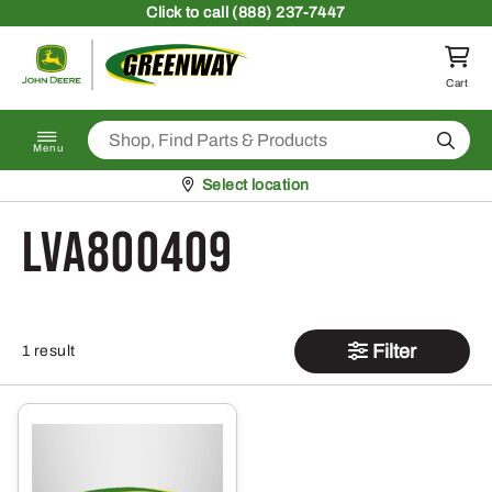
Skip to content
Click
to call (888) 237-7447
Return to homepage
Cart
Search
Menu
Pickup at
Select location
LVA800409
Filter
1 result