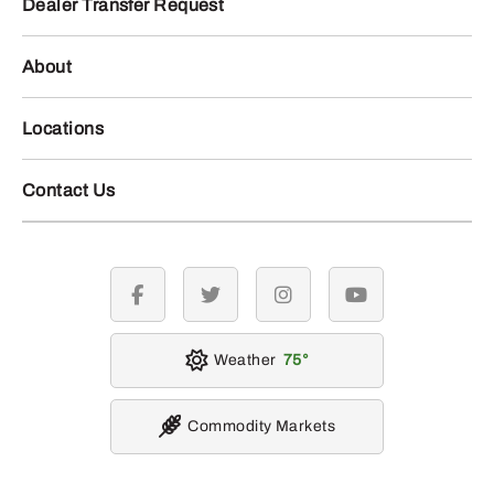
Dealer Transfer Request
About
Locations
Contact Us
facebook
twitter
instagram
youtube
Weather
75
Commodity Markets