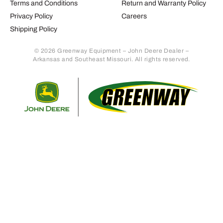
Terms and Conditions
Return and Warranty Policy
Privacy Policy
Careers
Shipping Policy
© 2026 Greenway Equipment – John Deere Dealer –
Arkansas and Southeast Missouri. All rights reserved.
Retur