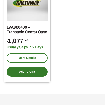
LVA800409 –
Transaxle Center Case
1,077
.24
$
Usually Ships in 2 Days
More Details
Add To Cart