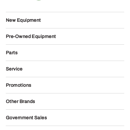
New Equipment
Pre-Owned Equipment
Parts
Service
Promotions
Other Brands
Government Sales