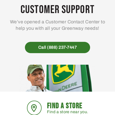
Customer Support
We’ve opened a Customer Contact Center to
help you with all your Greenway needs!
Call (888) 237-7447
FIND A STORE
Find a store near you.