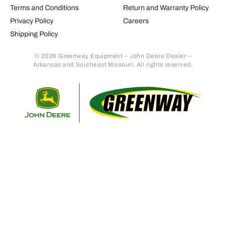
Terms and Conditions
Return and Warranty Policy
Privacy Policy
Careers
Shipping Policy
© 2026 Greenway Equipment – John Deere Dealer –
Arkansas and Southeast Missouri. All rights reserved.
Retur