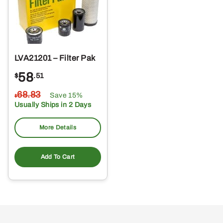
LVA21201 – Filter Pak
58
$
.51
68
.83
Save 15%
$
Usually Ships in 2 Days
More Details
Add To Cart