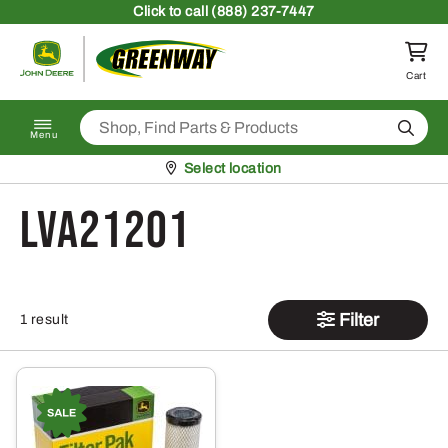
Skip to content
Click
to call (888) 237-7447
Return to homepage
Cart
Search
Menu
Pickup at
Select location
LVA21201
Filter
1 result