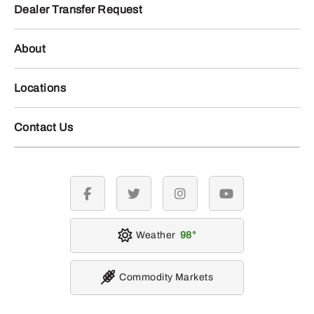
Dealer Transfer Request
About
Locations
Contact Us
facebook
twitter
instagram
youtube
Weather
98
Commodity Markets