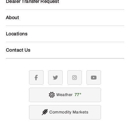
Dealer Transfer Request
About
Locations
Contact Us
facebook
twitter
instagram
youtube
Weather
77
Commodity Markets