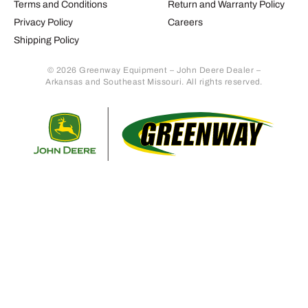
Terms and Conditions
Return and Warranty Policy
Privacy Policy
Careers
Shipping Policy
© 2026 Greenway Equipment – John Deere Dealer –
Arkansas and Southeast Missouri. All rights reserved.
Retur