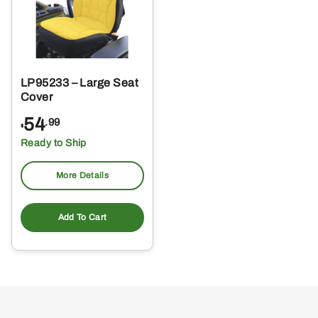
LP95233 – Large Seat
Cover
54
.99
$
Ready to Ship
More Details
Add To Cart