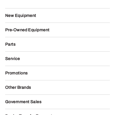
New Equipment
Pre-Owned Equipment
Parts
Service
Promotions
Other Brands
Government Sales