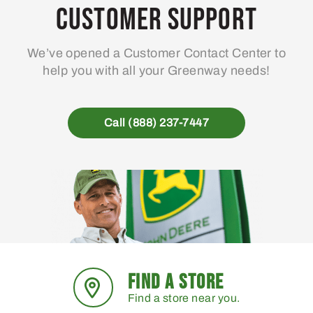
Customer Support
We’ve opened a Customer Contact Center to
help you with all your Greenway needs!
Call (888) 237-7447
FIND A STORE
Find a store near you.