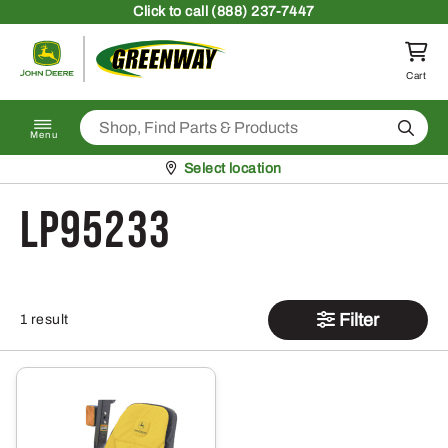
Skip to content
Click
to call (888) 237-7447
Return to homepage
Cart
Search
Menu
Pickup at
Select location
LP95233
Filter
1 result