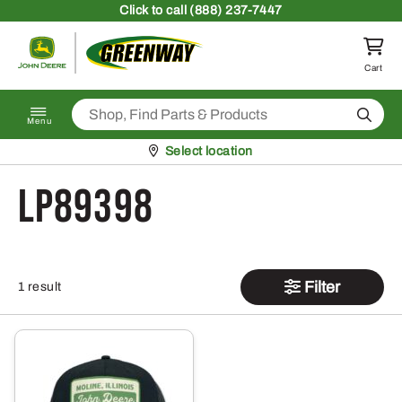
Skip to content
Click
to call (888) 237-7447
Return to homepage
Cart
Search
Menu
Pickup at
Select location
LP89398
Filter
1 result