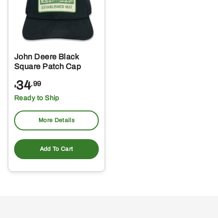
John Deere Black
Square Patch Cap
34
.99
$
Ready to Ship
More Details
Add To Cart