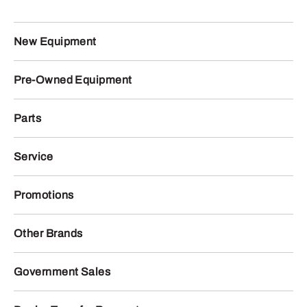
New Equipment
Pre-Owned Equipment
Parts
Service
Promotions
Other Brands
Government Sales