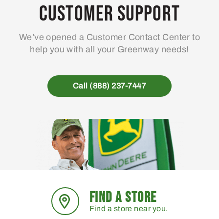
Customer Support
We’ve opened a Customer Contact Center to
help you with all your Greenway needs!
Call (888) 237-7447
FIND A STORE
Find a store near you.