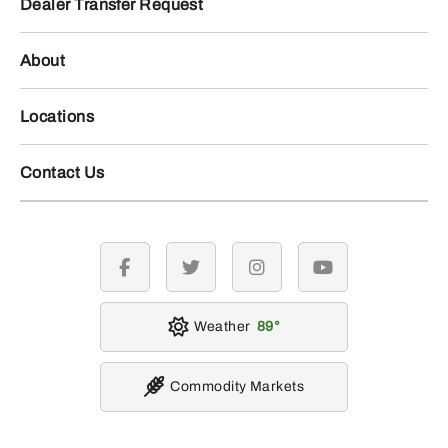
Dealer Transfer Request
About
Locations
Contact Us
facebook
twitter
instagram
youtube
Weather
89
Commodity Markets