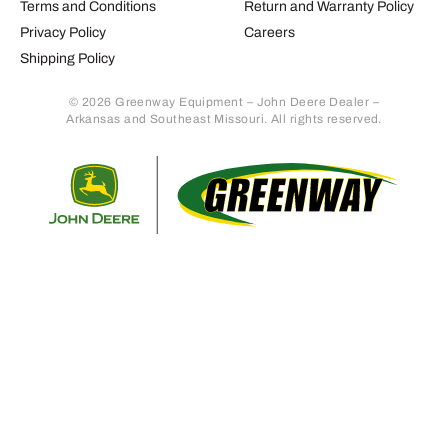
Terms and Conditions
Return and Warranty Policy
Privacy Policy
Careers
Shipping Policy
© 2026 Greenway Equipment – John Deere Dealer –
Arkansas and Southeast Missouri. All rights reserved.
Retur