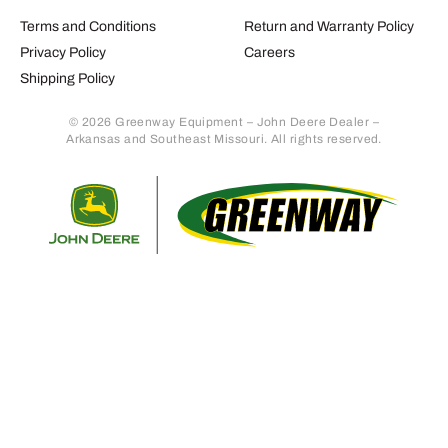
Terms and Conditions
Return and Warranty Policy
Privacy Policy
Careers
Shipping Policy
© 2026 Greenway Equipment – John Deere Dealer –
Arkansas and Southeast Missouri. All rights reserved.
Retur