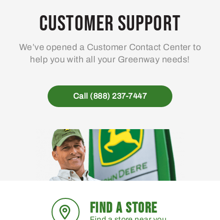
Customer Support
We’ve opened a Customer Contact Center to
help you with all your Greenway needs!
Call (888) 237-7447
FIND A STORE
Find a store near you.