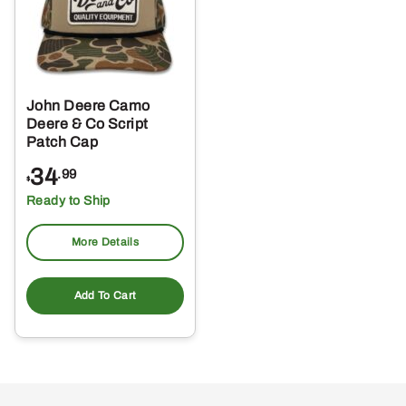
John Deere Camo
Deere & Co Script
Patch Cap
34
.99
$
Ready to Ship
More Details
Add To Cart