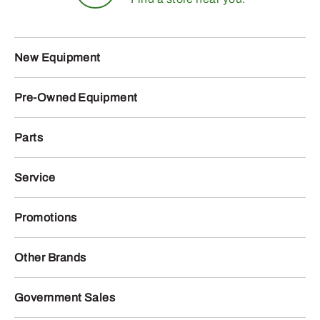
New Equipment
Pre-Owned Equipment
Parts
Service
Promotions
Other Brands
Government Sales