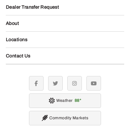
Dealer Transfer Request
About
Locations
Contact Us
facebook
twitter
instagram
youtube
Weather
88
Commodity Markets