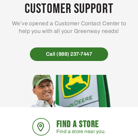
Customer Support
We’ve opened a Customer Contact Center to
help you with all your Greenway needs!
Call (888) 237-7447
FIND A STORE
Find a store near you.