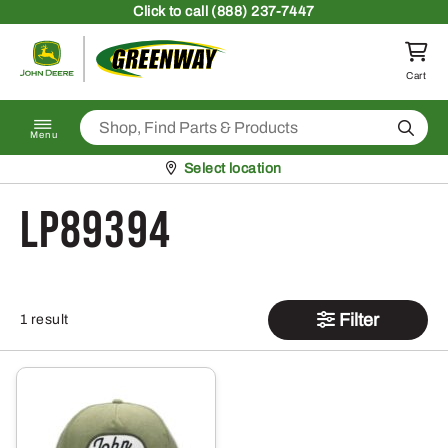
Skip to content
Click
to call (888) 237-7447
Return to homepage
Cart
Search
Menu
Pickup at
Select location
LP89394
Filter
1 result