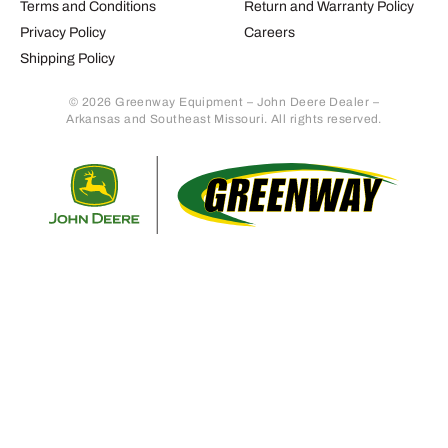
Terms and Conditions
Return and Warranty Policy
Privacy Policy
Careers
Shipping Policy
© 2026 Greenway Equipment – John Deere Dealer –
Arkansas and Southeast Missouri. All rights reserved.
Retur