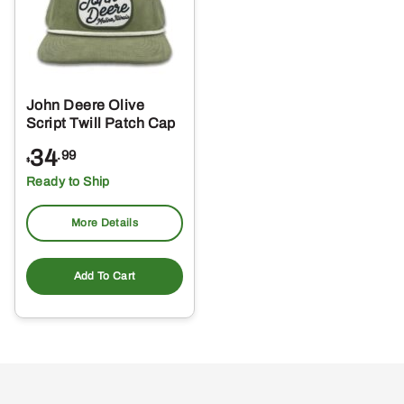
John Deere Olive
Script Twill Patch Cap
34
.99
$
Ready to Ship
More Details
Add To Cart