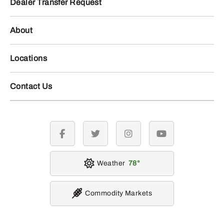
Dealer Transfer Request
About
Locations
Contact Us
facebook
twitter
instagram
youtube
Weather
78
Commodity Markets