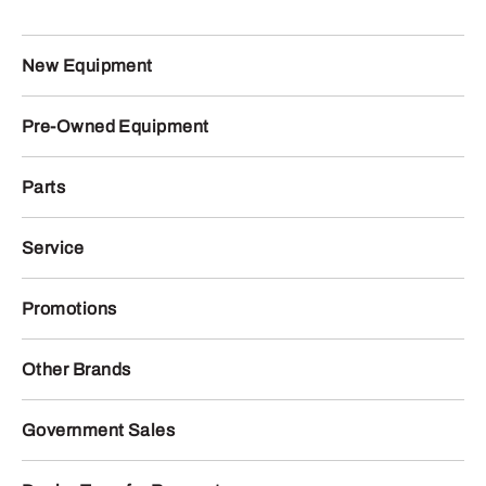
New Equipment
Pre-Owned Equipment
Parts
Service
Promotions
Other Brands
Government Sales