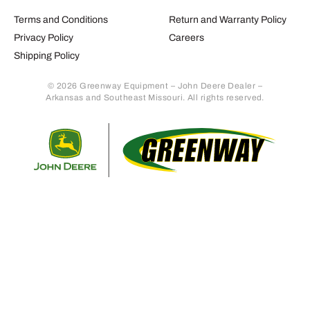
Terms and Conditions
Return and Warranty Policy
Privacy Policy
Careers
Shipping Policy
© 2026 Greenway Equipment – John Deere Dealer –
Arkansas and Southeast Missouri. All rights reserved.
Retur