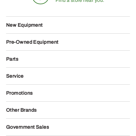
Find a store near you.
New Equipment
Pre-Owned Equipment
Parts
Service
Promotions
Other Brands
Government Sales