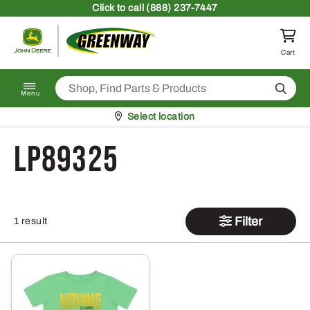
Skip to content
Click
to call (888) 237-7447
Return to homepage
Cart
Search
Menu
Pickup at
Select location
LP89325
Filter
1 result