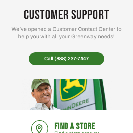
options
may
Customer Support
be
chosen
We’ve opened a Customer Contact Center to
on
help you with all your Greenway needs!
the
product
page
Call (888) 237-7447
FIND A STORE