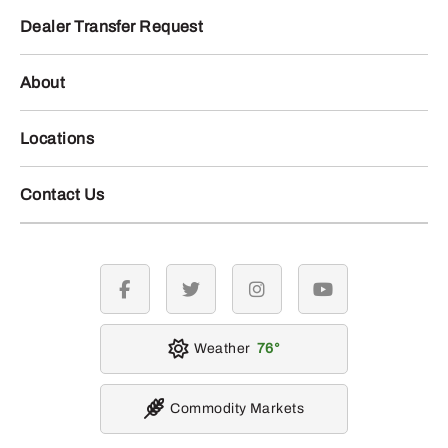
Dealer Transfer Request
About
Locations
Contact Us
facebook
twitter
instagram
youtube
Weather
76
Commodity Markets