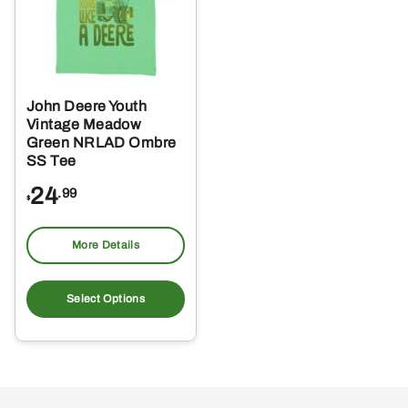
John Deere Youth
Vintage Meadow
Green NRLAD Ombre
SS Tee
24
.99
$
More Details
This
product
Select Options
has
multiple
variants.
The