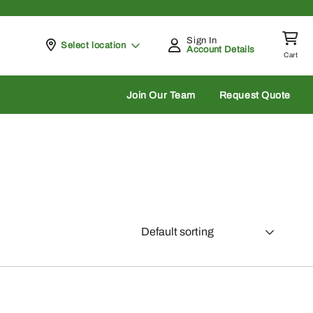
Sign In
Pickup at
Select location
Account Details
Cart
rch
Join Our Team
Request Quote