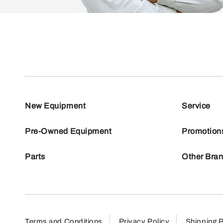
New Equipment
Service
Pre-Owned Equipment
Promotion
Parts
Other Bra
Terms and Conditions
Privacy Policy
Shipping P