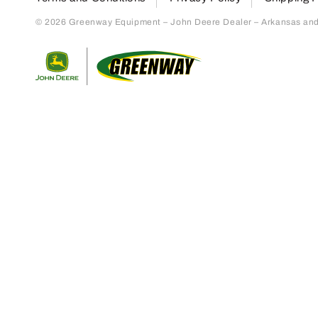
© 2026 Greenway Equipment – John Deere Dealer – Arkansas and S
Return to home