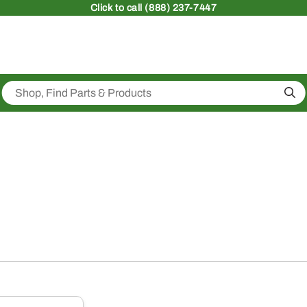
Click
to call (888) 237-7447
Sea