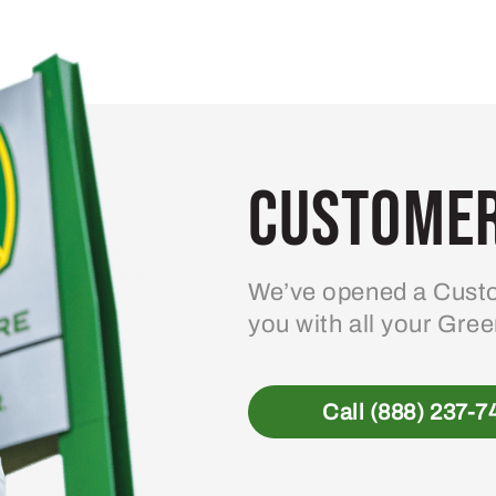
variants.
The
options
may
be
Customer
chosen
on
the
product
We’ve opened a Custo
page
you with all your Gre
Call (888) 237-7