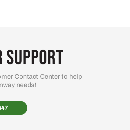
 Support
mer Contact Center to help
enway needs!
447