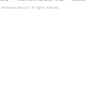
outheast Missouri. All rights reserved.
page