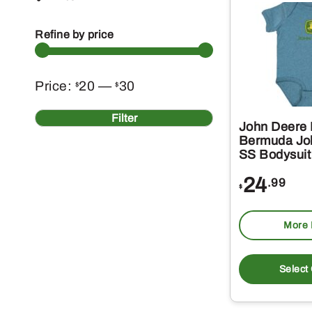
Refine by price
Min
Max
Price:
20
—
30
$
$
price
price
Filter
John Deere 
Bermuda Jo
SS Bodysuit
24
.99
$
More 
Select