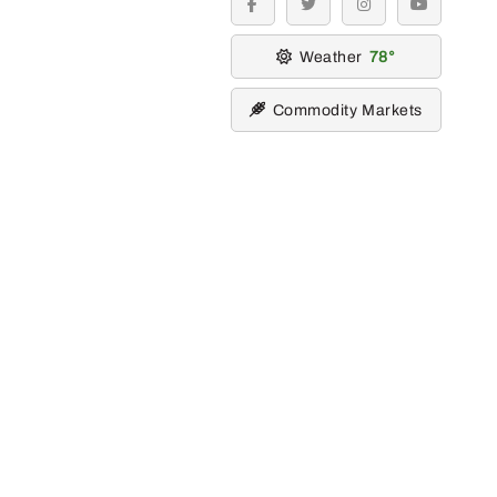
facebook
twitter
instagram
youtube
Weather
78
Commodity Markets