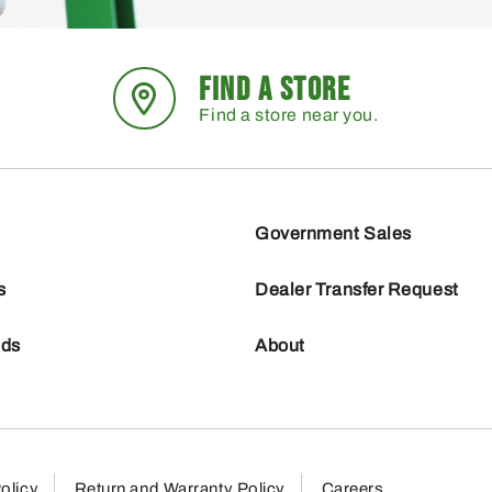
FIND A STORE
Find a store near you.
Government Sales
s
Dealer Transfer Request
nds
About
olicy
Return and Warranty Policy
Careers