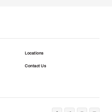
Locations
Contact Us