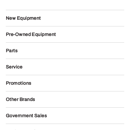
New Equipment
Pre-Owned Equipment
Parts
Service
Promotions
Other Brands
Government Sales