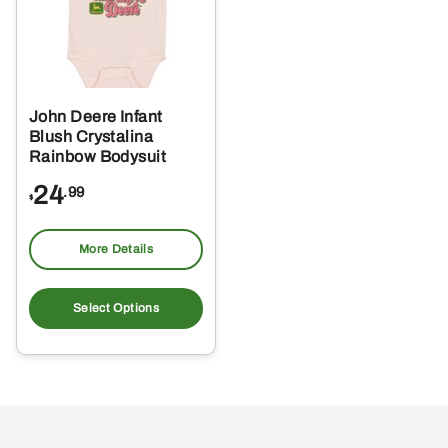
John Deere Infant
Blush Crystalina
Rainbow Bodysuit
24
.99
$
More Details
This
product
Select Options
has
multiple
variants.
The
options