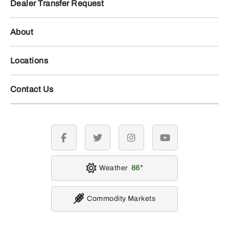
Dealer Transfer Request
About
Locations
Contact Us
facebook
twitter
instagram
youtube
Weather
86
Commodity Markets