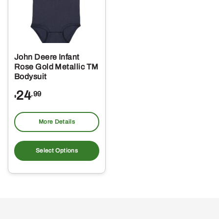
John Deere Infant
Rose Gold Metallic TM
Bodysuit
24
.99
$
More Details
This
product
Select Options
has
multiple
variants.
The
options