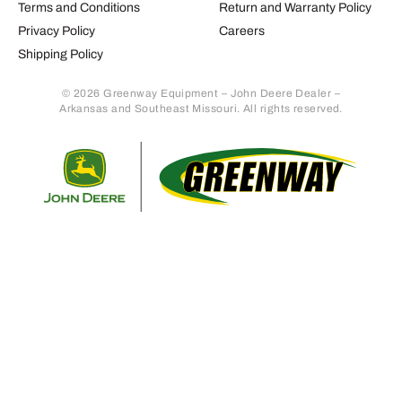
Terms and Conditions
Return and Warranty Policy
Privacy Policy
Careers
Shipping Policy
© 2026 Greenway Equipment – John Deere Dealer –
Arkansas and Southeast Missouri. All rights reserved.
Retur