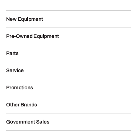
New Equipment
Pre-Owned Equipment
Parts
Service
Promotions
Other Brands
Government Sales