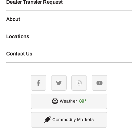
Dealer Transfer Request
About
Locations
Contact Us
facebook
twitter
instagram
youtube
Weather
89
Commodity Markets