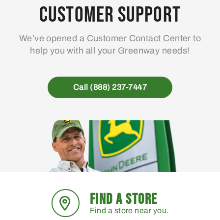
may
Customer Support
be
chosen
We’ve opened a Customer Contact Center to
on
help you with all your Greenway needs!
the
product
page
Call (888) 237-7447
FIND A STORE
Find a store near you.