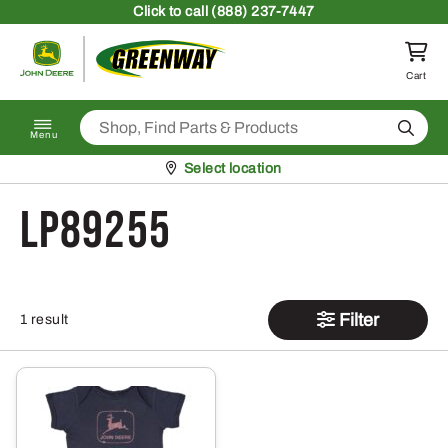
Skip to content
Click
to call (888) 237-7447
Return to homepage
Cart
Search
Menu
Pickup at
Select location
LP89255
Filter
1 result