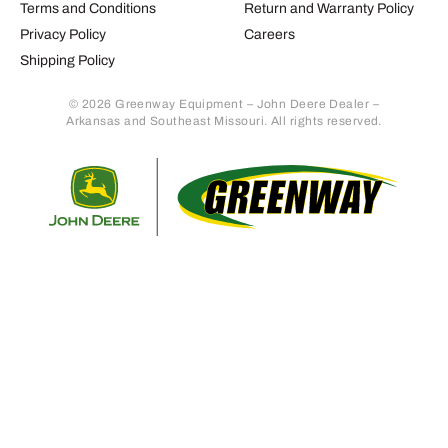
Terms and Conditions
Return and Warranty Policy
Privacy Policy
Careers
Shipping Policy
© 2026 Greenway Equipment – John Deere Dealer –
Arkansas and Southeast Missouri. All rights reserved.
Retur