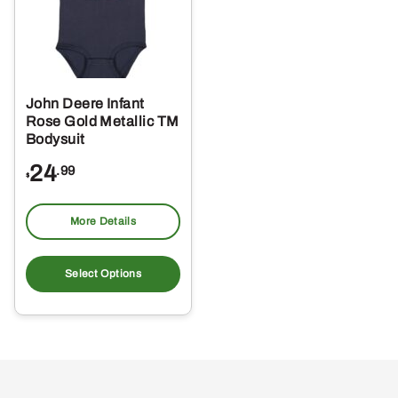
John Deere Infant
Rose Gold Metallic TM
Bodysuit
24
.99
$
More Details
This
product
Select Options
has
multiple
variants.
The
options