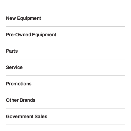
New Equipment
Pre-Owned Equipment
Parts
Service
Promotions
Other Brands
Government Sales