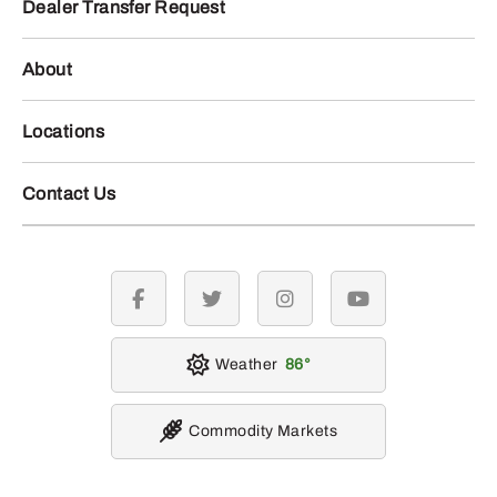
Dealer Transfer Request
About
Locations
Contact Us
facebook
twitter
instagram
youtube
Weather
86
Commodity Markets