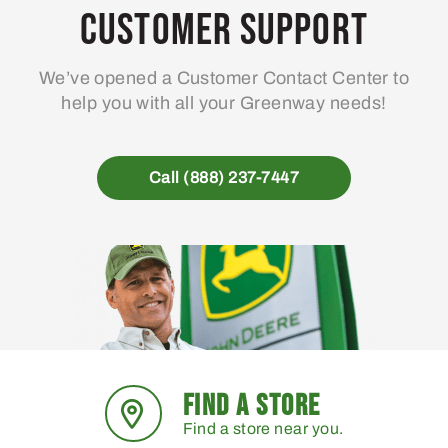
may
Customer Support
be
chosen
We’ve opened a Customer Contact Center to
on
help you with all your Greenway needs!
the
product
page
Call (888) 237-7447
FIND A STORE
Find a store near you.