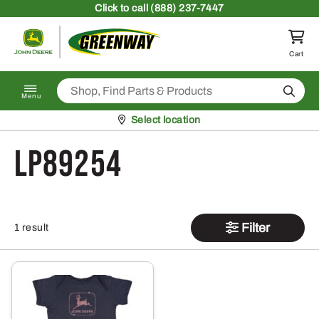
Skip to content
Click
to call (888) 237-7447
Return to homepage
Cart
Search
Menu
Pickup at
Select location
LP89254
Filter
1 result