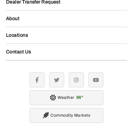
Dealer Transfer Request
About
Locations
Contact Us
facebook
twitter
instagram
youtube
Weather
86
Commodity Markets