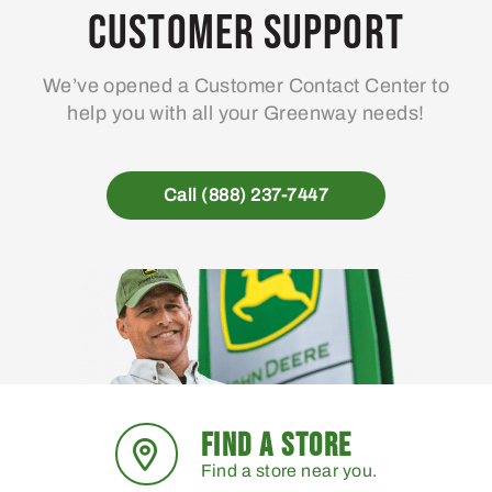
may
Customer Support
be
chosen
We’ve opened a Customer Contact Center to
on
help you with all your Greenway needs!
the
product
page
Call (888) 237-7447
FIND A STORE
Find a store near you.