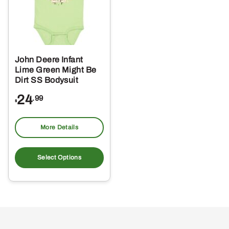
John Deere Infant
Lime Green Might Be
Dirt SS Bodysuit
24
.99
$
More Details
This
product
Select Options
has
multiple
variants.
The
options