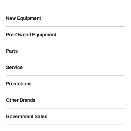
New Equipment
Pre-Owned Equipment
Parts
Service
Promotions
Other Brands
Government Sales