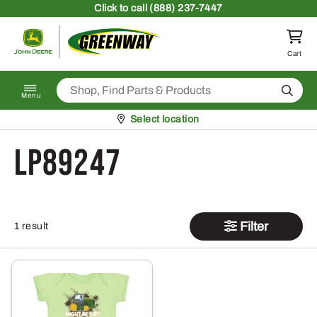
Skip to content
Click
to call (888) 237-7447
Return to homepage
Cart
Search
Menu
Pickup at
Select location
LP89247
Filter
1 result