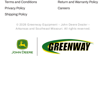
Terms and Conditions
Return and Warranty Policy
Privacy Policy
Careers
Shipping Policy
© 2026 Greenway Equipment – John Deere Dealer –
Arkansas and Southeast Missouri. All rights reserved.
Retur