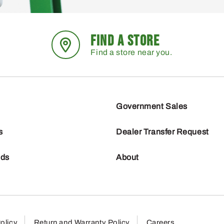
FIND A STORE
Find a store near you.
Government Sales
s
Dealer Transfer Request
nds
About
olicy
Return and Warranty Policy
Careers