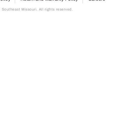
outheast Missouri. All rights reserved.
page