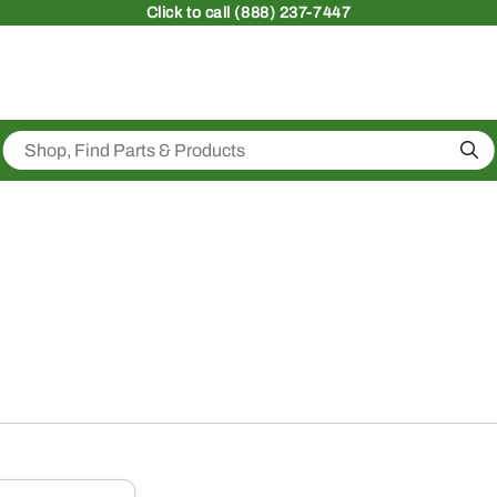
Click
to call (888) 237-7447
Sea