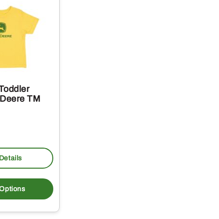
Toddler
 Deere TM
Details
This
product
 Options
has
multiple