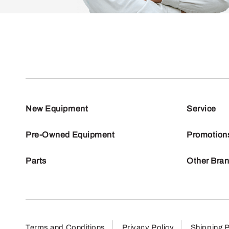
New Equipment
Service
Pre-Owned Equipment
Promotion
Parts
Other Bra
Terms and Conditions
Privacy Policy
Shipping P