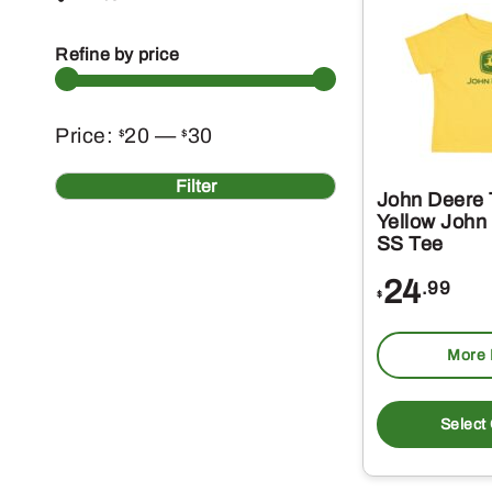
Refine by price
Min
Max
Price:
20
—
30
$
$
price
price
Filter
John Deere 
Yellow John
SS Tee
24
.99
$
More 
Select