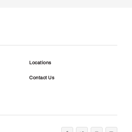
Locations
Contact Us