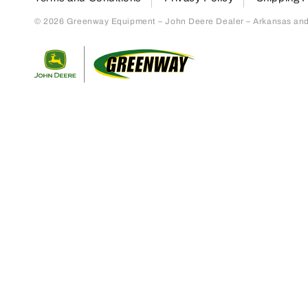
© 2026 Greenway Equipment – John Deere Dealer – Arkansas and S
Return to home