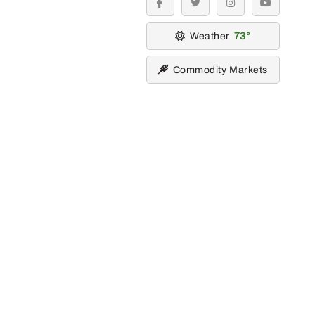
facebook
twitter
instagram
youtube
Weather
73
Commodity Markets