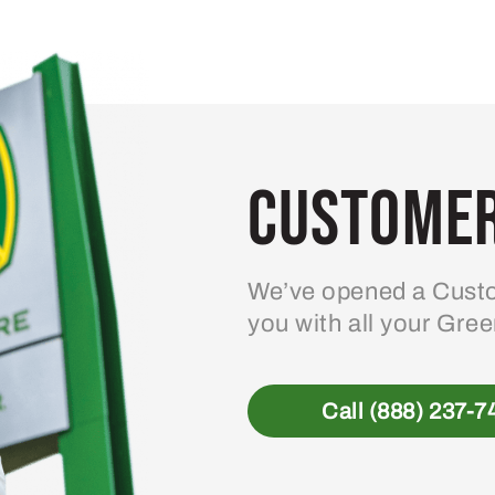
variants.
The
options
may
be
Customer
chosen
on
the
product
We’ve opened a Custo
page
you with all your Gre
Call (888) 237-7