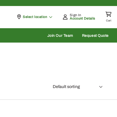
Sign In
Pickup at
Select location
Account Details
Cart
rch
Join Our Team
Request Quote