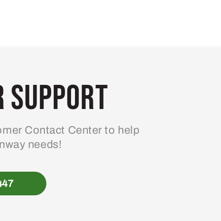
 Support
mer Contact Center to help
enway needs!
447