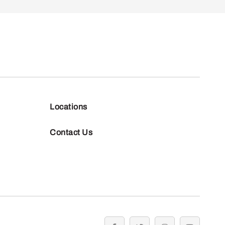
Locations
Contact Us