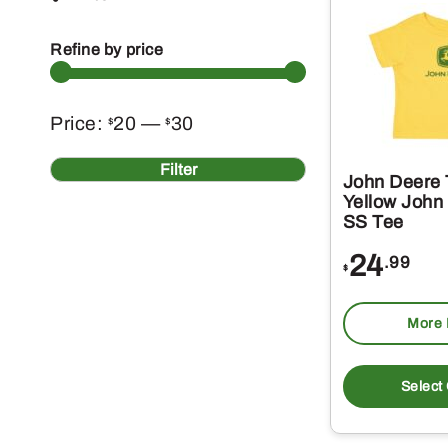
Refine by price
Min
Max
Price:
20
—
30
$
$
price
price
Filter
John Deere 
Yellow John
SS Tee
24
.99
$
More 
Select