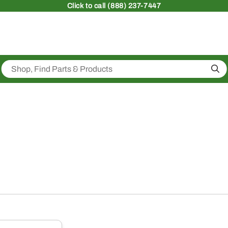
Click
to call (888) 237-7447
Sea