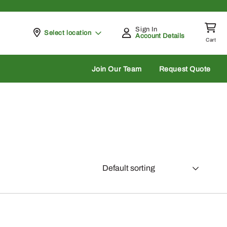
Sign In
Pickup at
Select location
Account Details
Cart
rch
Join Our Team
Request Quote