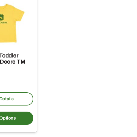
Toddler
 Deere TM
Details
This
product
 Options
has
multiple