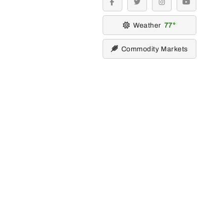
facebook
twitter
instagram
youtube
Weather
77
Commodity Markets