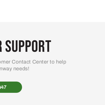
 Support
mer Contact Center to help
enway needs!
447