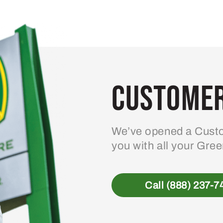
variants.
The
options
may
be
Customer
chosen
on
the
product
We’ve opened a Custo
page
you with all your Gre
Call (888) 237-7