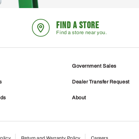
FIND A STORE
Find a store near you.
Government Sales
s
Dealer Transfer Request
nds
About
olicy
Return and Warranty Policy
Careers