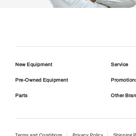
New Equipment
Service
Pre-Owned Equipment
Promotion
Parts
Other Bra
Terms and Conditions
Privacy Policy
Shipping P