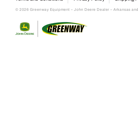
© 2026 Greenway Equipment – John Deere Dealer – Arkansas and S
Return to home