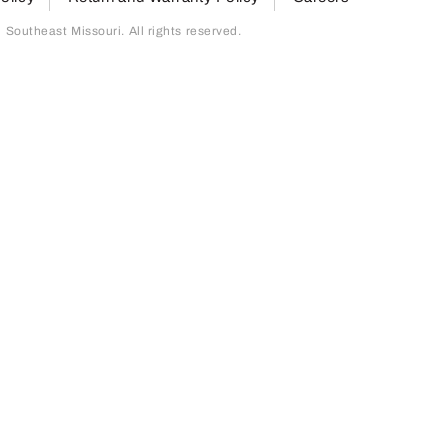
outheast Missouri. All rights reserved.
page