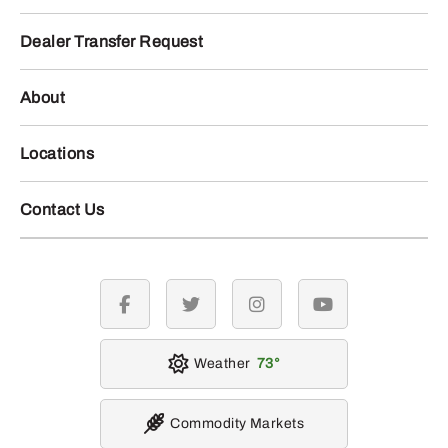
Dealer Transfer Request
About
Locations
Contact Us
facebook
twitter
instagram
youtube
Weather
73
Commodity Markets