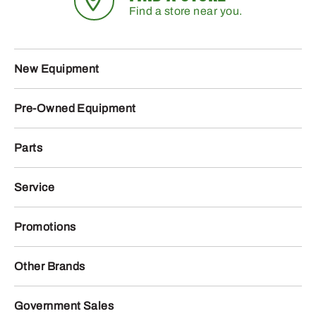
Find a store near you.
New Equipment
Pre-Owned Equipment
Parts
Service
Promotions
Other Brands
Government Sales