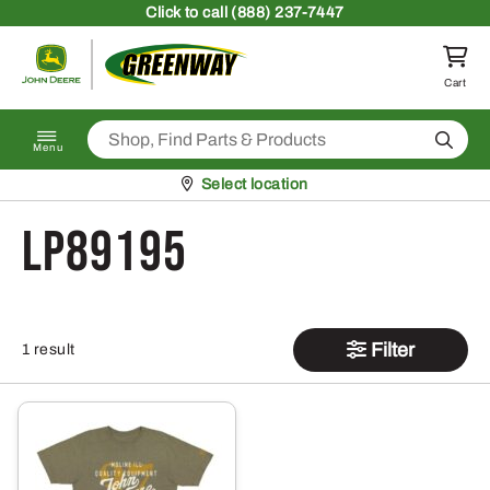
Skip to content
Click
to call (888) 237-7447
Return to homepage
Cart
Search
Menu
Pickup at
Select location
LP89195
Filter
1 result