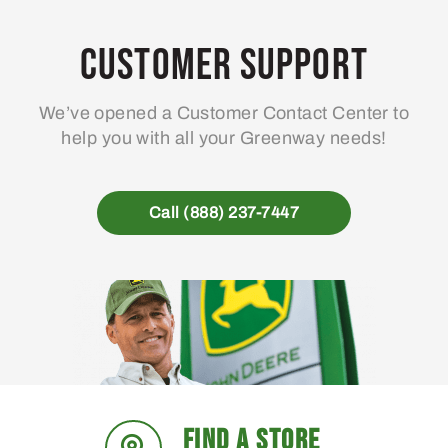
options
may
Customer Support
be
chosen
We’ve opened a Customer Contact Center to
on
help you with all your Greenway needs!
the
product
page
Call (888) 237-7447
FIND A STORE