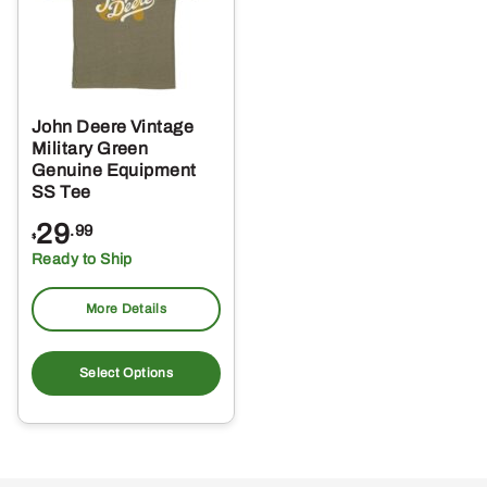
John Deere Vintage
Military Green
Genuine Equipment
SS Tee
29
.99
$
Ready to Ship
More Details
This
product
Select Options
has
multiple
variants.
The