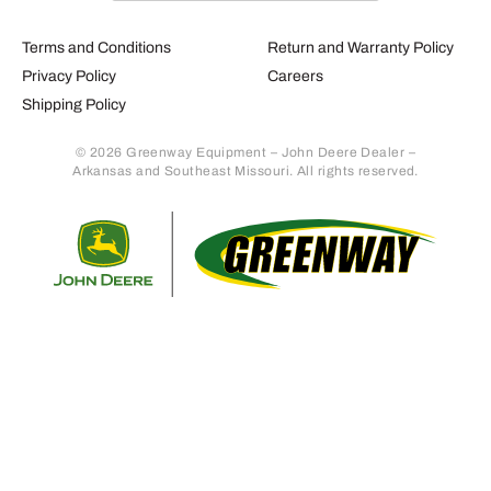
Terms and Conditions
Return and Warranty Policy
Privacy Policy
Careers
Shipping Policy
© 2026 Greenway Equipment – John Deere Dealer –
Arkansas and Southeast Missouri. All rights reserved.
Retur