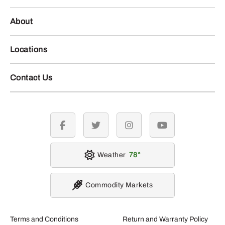
About
Locations
Contact Us
facebook
twitter
instagram
youtube
Weather
78
Commodity Markets
Terms and Conditions
Return and Warranty Policy