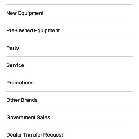
New Equipment
Pre-Owned Equipment
Parts
Service
Promotions
Other Brands
Government Sales
Dealer Transfer Request