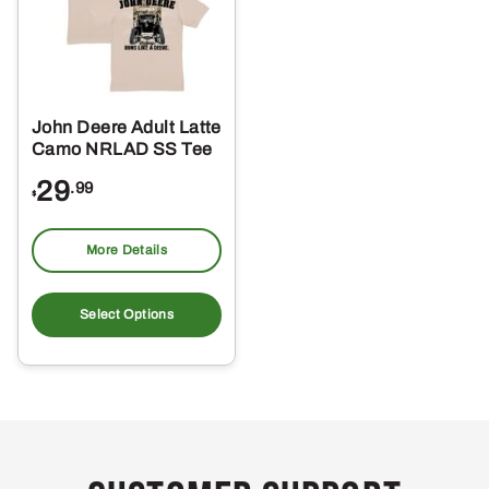
John Deere Adult Latte
Camo NRLAD SS Tee
29
.99
$
More Details
This
product
Select Options
has
multiple
variants.
The
options
may