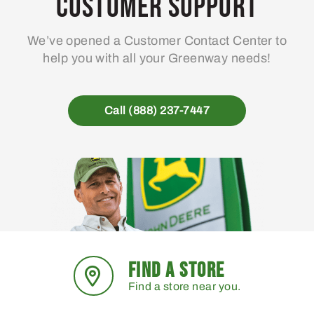
Customer Support
be
chosen
We’ve opened a Customer Contact Center to
on
help you with all your Greenway needs!
the
product
page
Call (888) 237-7447
FIND A STORE
Find a store near you.