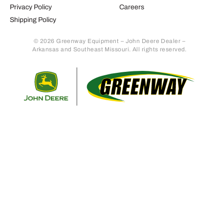
Privacy Policy
Careers
Shipping Policy
© 2026 Greenway Equipment – John Deere Dealer –
Arkansas and Southeast Missouri. All rights reserved.
Retur