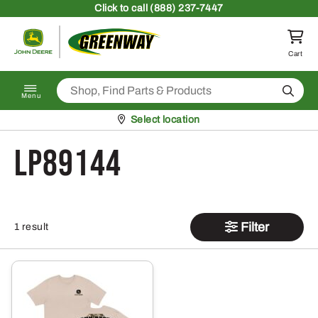
Skip to content
Click
to call (888) 237-7447
Return to homepage
Cart
Search
Menu
Pickup at
Select location
LP89144
Filter
1 result