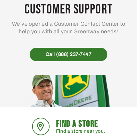
may
Customer Support
be
chosen
We’ve opened a Customer Contact Center to
on
help you with all your Greenway needs!
the
product
page
Call (888) 237-7447
FIND A STORE
Find a store near you.