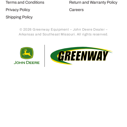
Terms and Conditions
Return and Warranty Policy
Privacy Policy
Careers
Shipping Policy
© 2026 Greenway Equipment – John Deere Dealer –
Arkansas and Southeast Missouri. All rights reserved.
Retur