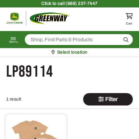
Skip to content
Click
to call (888) 237-7447
Return to homepage
Cart
Search
Menu
Pickup at
Select location
LP89114
Filter
1 result