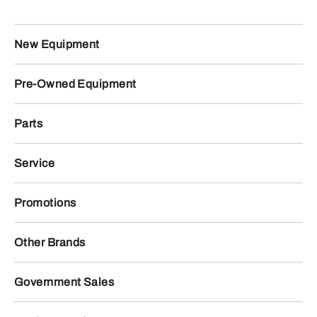
New Equipment
Pre-Owned Equipment
Parts
Service
Promotions
Other Brands
Government Sales