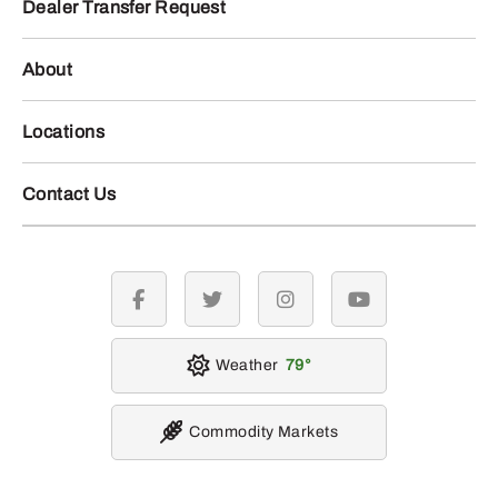
Dealer Transfer Request
About
Locations
Contact Us
facebook
twitter
instagram
youtube
Weather
79
Commodity Markets