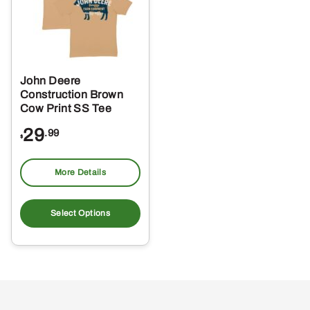
John Deere
Construction Brown
Cow Print SS Tee
29
.99
$
More Details
This
product
Select Options
has
multiple
variants.
The
options