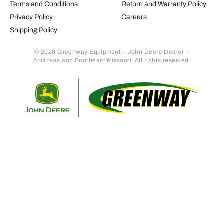
Terms and Conditions
Return and Warranty Policy
Privacy Policy
Careers
Shipping Policy
© 2026 Greenway Equipment – John Deere Dealer –
Arkansas and Southeast Missouri. All rights reserved.
Retur