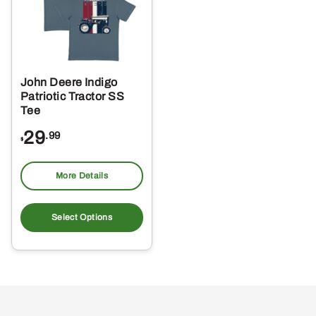
John Deere Indigo
Patriotic Tractor SS
Tee
29
.99
$
More Details
This
product
Select Options
has
multiple
variants.
The
options