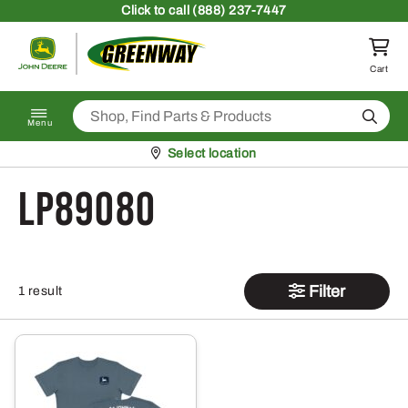
Skip to content
Click
to call (888) 237-7447
Return to homepage
Cart
Search
Menu
Pickup at
Select location
LP89080
Filter
1 result