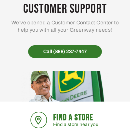
may
Customer Support
be
chosen
We’ve opened a Customer Contact Center to
on
help you with all your Greenway needs!
the
product
page
Call (888) 237-7447
FIND A STORE
Find a store near you.