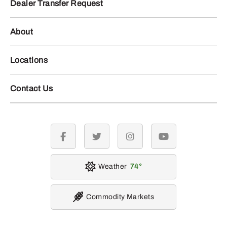
Dealer Transfer Request
About
Locations
Contact Us
facebook
twitter
instagram
youtube
Weather
74
Commodity Markets