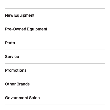
New Equipment
Pre-Owned Equipment
Parts
Service
Promotions
Other Brands
Government Sales