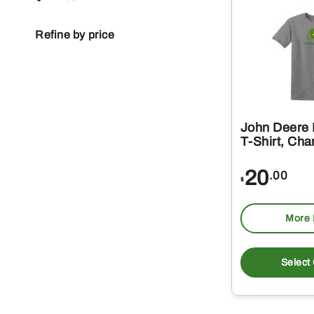
Refine by price
John Deere
T-Shirt, Cha
20
.00
$
More 
Select