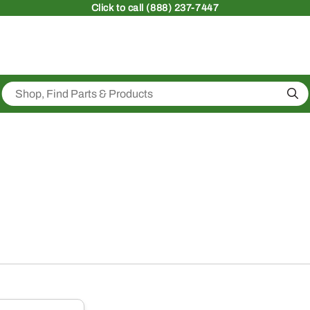
Click
to call (888) 237-7447
Sea