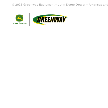
© 2026 Greenway Equipment – John Deere Dealer – Arkansas and S
Return to home