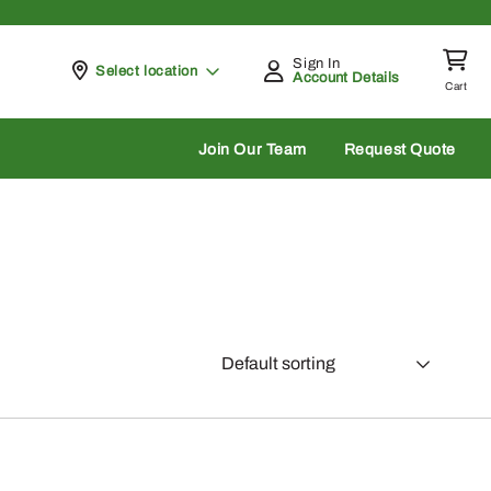
Sign In
Pickup at
Select location
Account Details
Cart
rch
Join Our Team
Request Quote