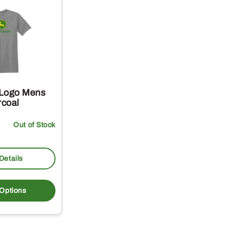
 Logo Mens
rcoal
Out of Stock
Details
This
product
 Options
has
multiple