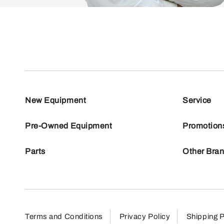
New Equipment
Service
Pre-Owned Equipment
Promotion
Parts
Other Bra
Terms and Conditions
Privacy Policy
Shipping P