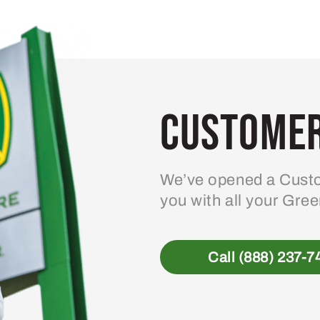
variants.
The
options
may
be
Customer
chosen
on
the
product
We’ve opened a Custo
page
you with all your Gre
Call (888) 237-7