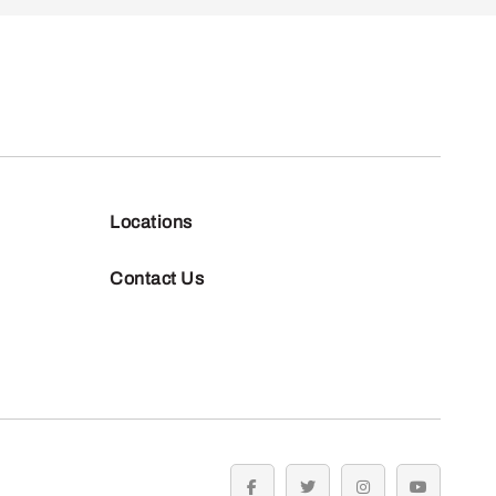
Locations
Contact Us
facebook
twitter
instagram
youtube