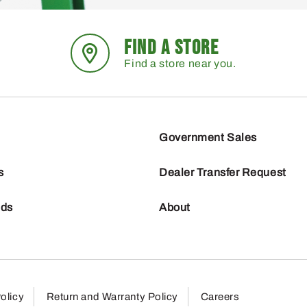
FIND A STORE
Find a store near you.
Government Sales
s
Dealer Transfer Request
nds
About
olicy
Return and Warranty Policy
Careers