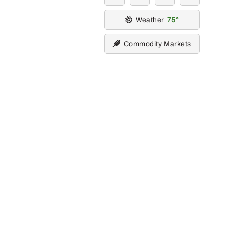
Weather
75
Commodity Markets