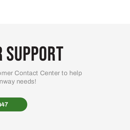
 Support
mer Contact Center to help
enway needs!
447