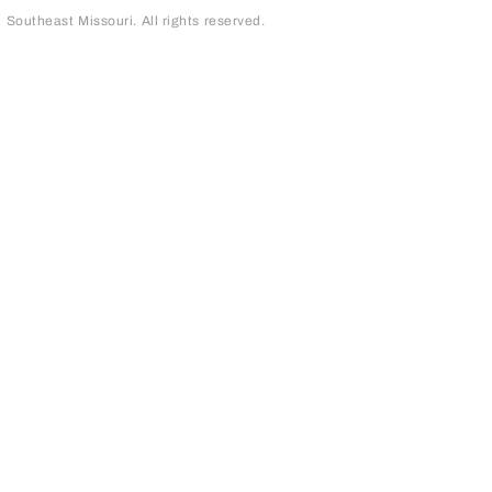
outheast Missouri. All rights reserved.
page