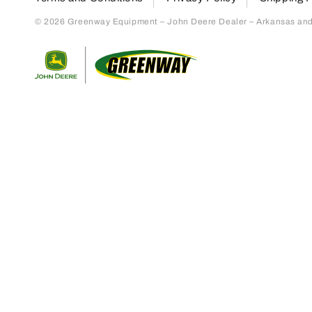
© 2026 Greenway Equipment – John Deere Dealer – Arkansas and S
Return to home