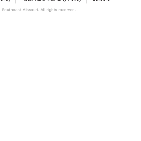
outheast Missouri. All rights reserved.
page