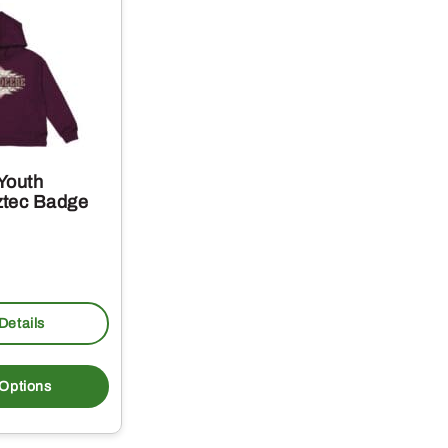
Youth
ztec Badge
Details
This
product
 Options
has
multiple