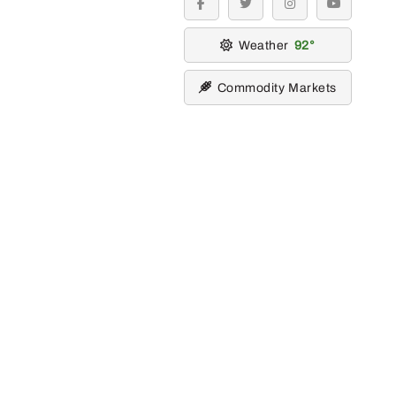
facebook
twitter
instagram
youtube
Weather
92
Commodity Markets