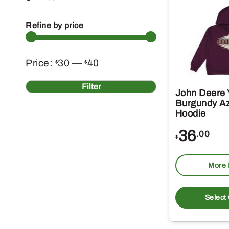
Refine by price
Min
Max
Price:
30
—
40
$
$
price
price
Filter
John Deere 
Burgundy A
Hoodie
36
.00
$
More 
Select