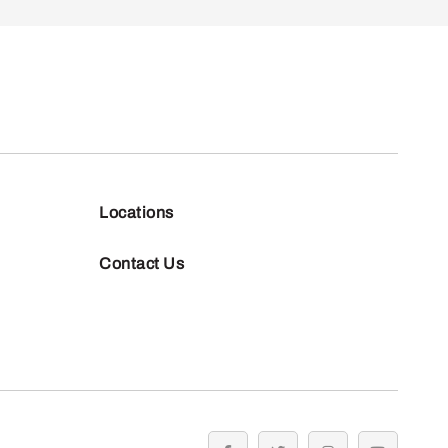
Locations
Contact Us