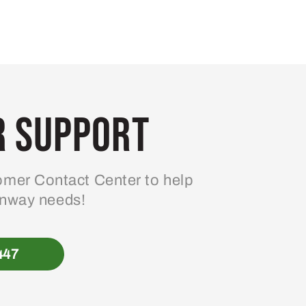
 Support
mer Contact Center to help
enway needs!
447