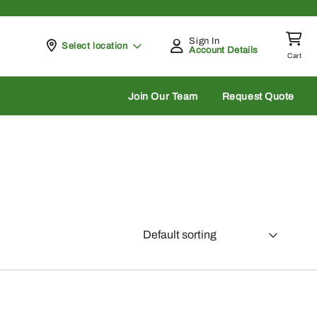
Sign In
Pickup at
Select location
Account Details
Cart
rch
Join Our Team
Request Quote