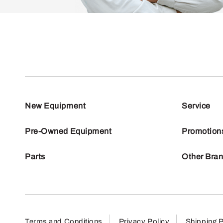
New Equipment
Service
Pre-Owned Equipment
Promotion
Parts
Other Bra
Terms and Conditions
Privacy Policy
Shipping P