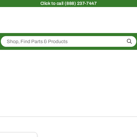
Click
to call (888) 237-7447
Sea