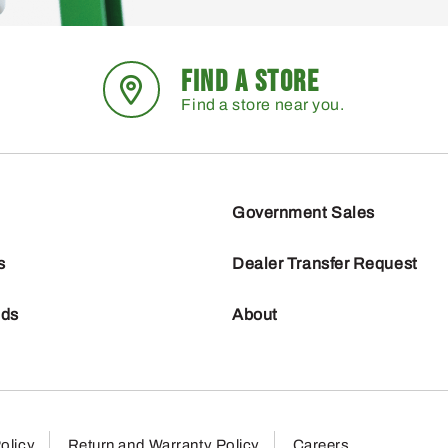
FIND A STORE
Find a store near you.
Government Sales
s
Dealer Transfer Request
nds
About
olicy
Return and Warranty Policy
Careers