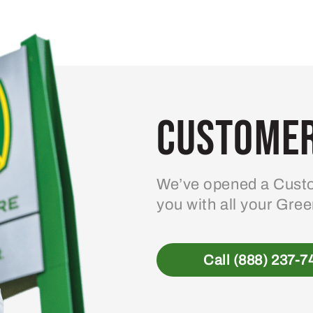
variants.
The
options
may
be
Customer
chosen
on
the
product
We’ve opened a Custo
page
you with all your Gre
Call (888) 237-7