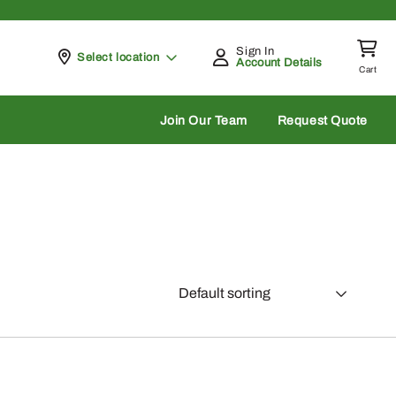
Sign In
Pickup at
Select location
Account Details
Cart
rch
Join Our Team
Request Quote