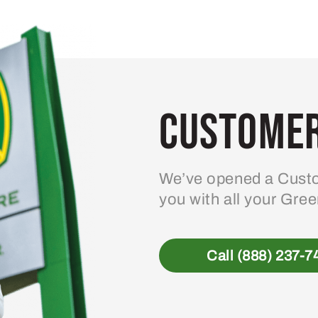
variants.
The
options
may
be
Customer
chosen
on
the
product
We’ve opened a Custo
page
you with all your Gre
Call (888) 237-7