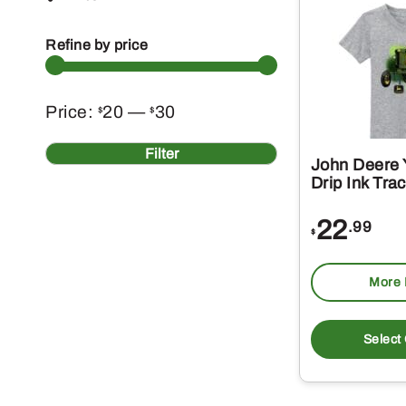
Refine by price
Min
Max
Price:
20
—
30
$
$
price
price
Filter
John Deere 
Drip Ink Tra
22
.99
$
More 
Select