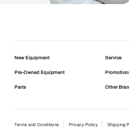
New Equipment
Service
Pre-Owned Equipment
Promotion
Parts
Other Bra
Terms and Conditions
Privacy Policy
Shipping P