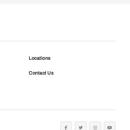
Locations
Contact Us
facebook
twitter
instagram
youtube