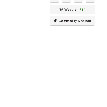
Weather
79
Commodity Markets