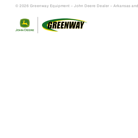
© 2026 Greenway Equipment – John Deere Dealer – Arkansas and S
Return to home