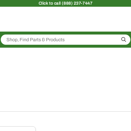
Click
to call (888) 237-7447
Sea