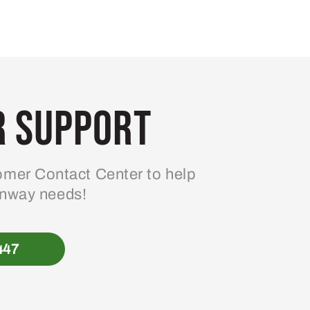
 Support
mer Contact Center to help
enway needs!
447