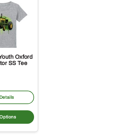
Youth Oxford
ctor SS Tee
Details
This
product
 Options
has
multiple