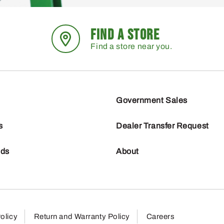
FIND A STORE
Find a store near you.
Government Sales
s
Dealer Transfer Request
nds
About
olicy
Return and Warranty Policy
Careers