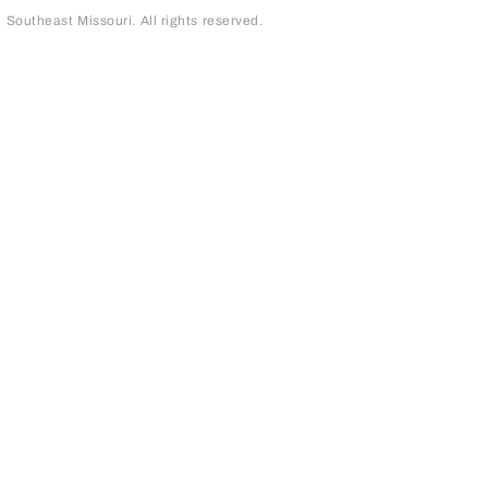
outheast Missouri. All rights reserved.
page