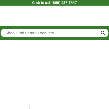
Click
to call (888) 237-7447
Sea