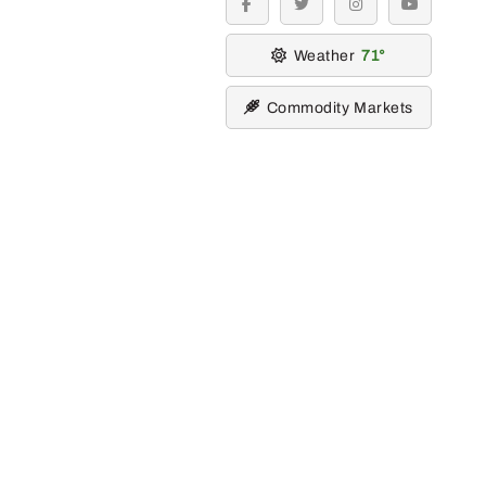
facebook
twitter
instagram
youtube
Weather
71
Commodity Markets