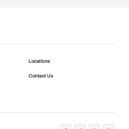
Locations
Contact Us