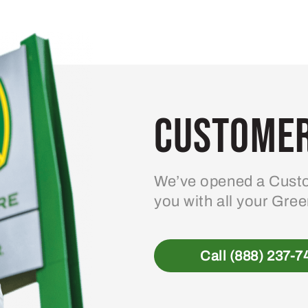
variants.
The
options
may
be
Customer
chosen
on
the
product
We’ve opened a Custo
page
you with all your Gre
Call (888) 237-7