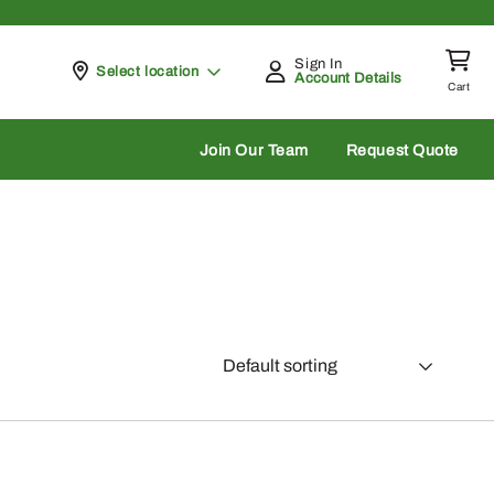
Sign In
Pickup at
Select location
Account Details
Cart
rch
Join Our Team
Request Quote