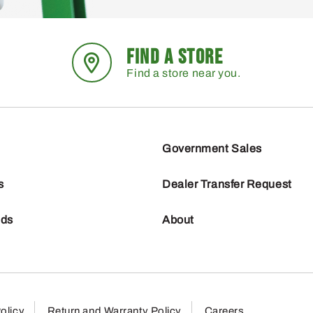
FIND A STORE
Find a store near you.
Government Sales
s
Dealer Transfer Request
nds
About
olicy
Return and Warranty Policy
Careers