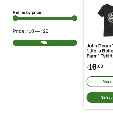
Refine by price
Min
Max
Price:
10
—
20
$
$
price
price
Filter
John Deere T
“Life is Bett
Farm” Tshirt
16
.00
$
More 
Select