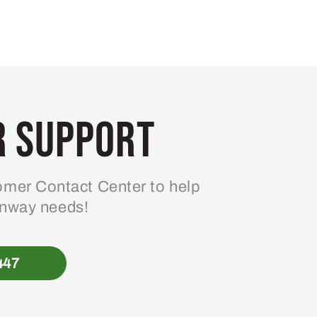
 Support
mer Contact Center to help
enway needs!
447