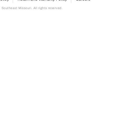
outheast Missouri. All rights reserved.
page