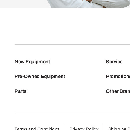
New Equipment
Service
Pre-Owned Equipment
Promotion
Parts
Other Bra
Terms and Conditions
Privacy Policy
Shipping P