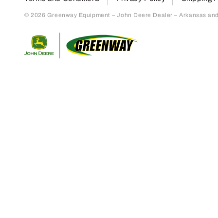
© 2026 Greenway Equipment – John Deere Dealer – Arkansas and S
Return to home