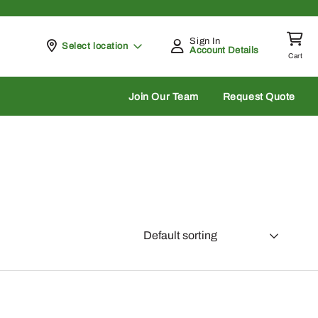
Sign In
Pickup at
Select location
Account Details
Cart
rch
Join Our Team
Request Quote