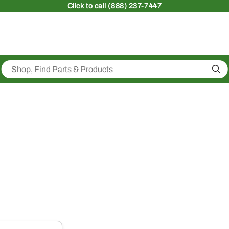
Click
to call (888) 237-7447
Sea