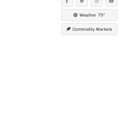
facebook
twitter
instagram
youtube
Weather
73
Commodity Markets