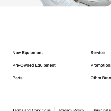
New Equipment
Service
Pre-Owned Equipment
Promotion
Parts
Other Bra
Terms and Conditions
Privacy Policy
Shipping P