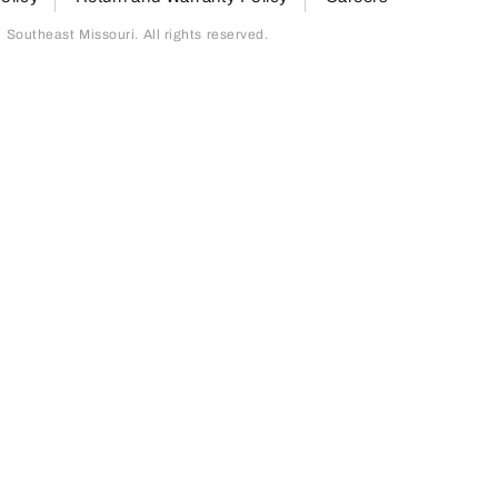
outheast Missouri. All rights reserved.
page