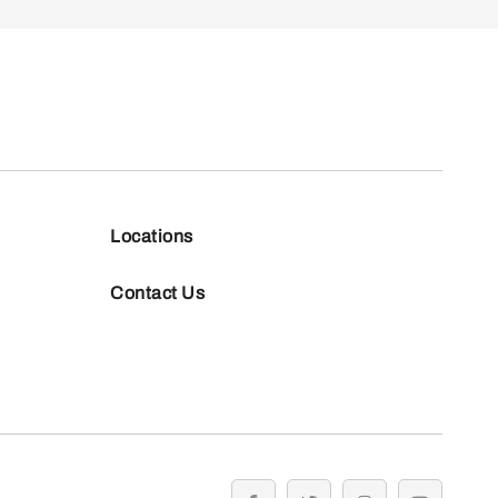
Locations
Contact Us