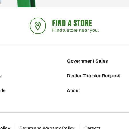
FIND A STORE
Find a store near you.
Government Sales
s
Dealer Transfer Request
nds
About
olicy
Return and Warranty Policy
Careers