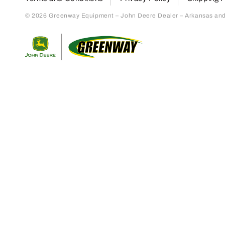
© 2026 Greenway Equipment – John Deere Dealer – Arkansas and S
Return to home