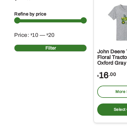
Refine by price
Min
Max
Price:
10
—
20
$
$
price
price
Filter
John Deere T
Floral Tracto
Oxford Gray
16
.00
$
More 
Select