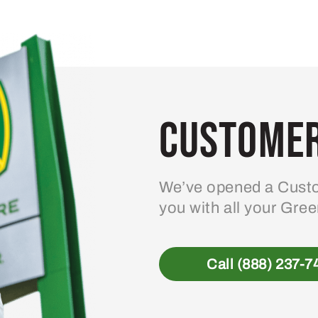
variants.
The
options
may
be
Customer
chosen
on
the
product
We’ve opened a Custo
page
you with all your Gre
Call (888) 237-7