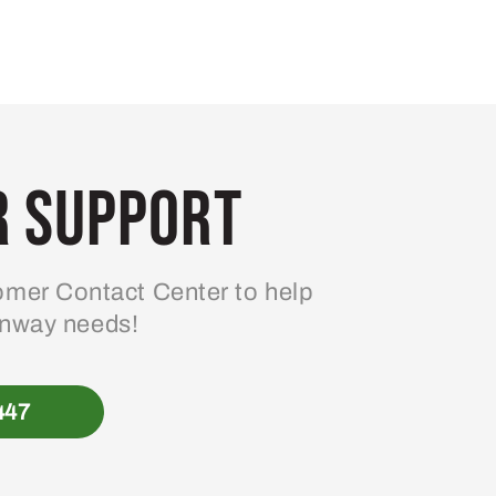
 Support
mer Contact Center to help
enway needs!
447