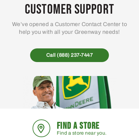
may
Customer Support
be
chosen
We’ve opened a Customer Contact Center to
on
help you with all your Greenway needs!
the
product
page
Call (888) 237-7447
FIND A STORE
Find a store near you.