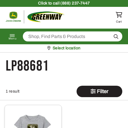
Skip to content
Click
to call (888) 237-7447
Return to homepage
Cart
Search
Menu
Pickup at
Select location
LP88681
Filter
1 result