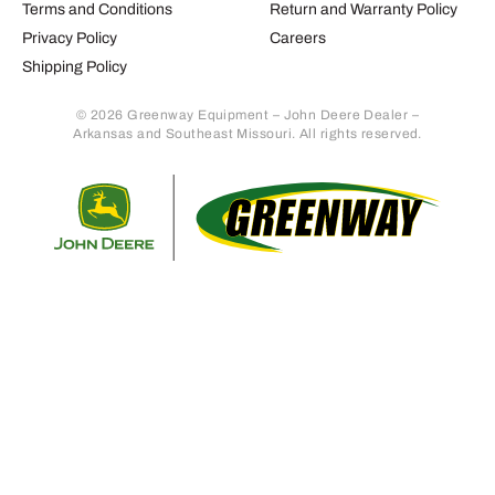
Terms and Conditions
Return and Warranty Policy
Privacy Policy
Careers
Shipping Policy
© 2026 Greenway Equipment – John Deere Dealer –
Arkansas and Southeast Missouri. All rights reserved.
Retur