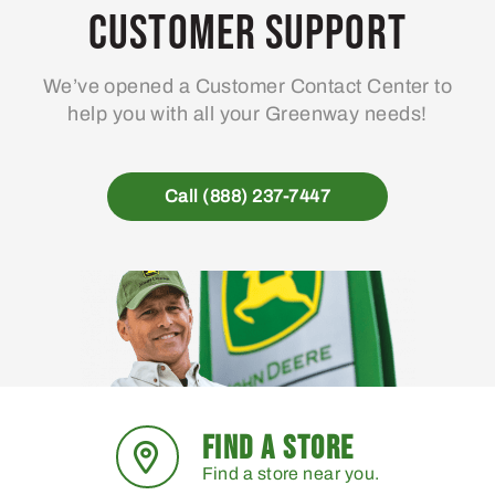
may
Customer Support
be
chosen
We’ve opened a Customer Contact Center to
on
help you with all your Greenway needs!
the
product
page
Call (888) 237-7447
FIND A STORE
Find a store near you.