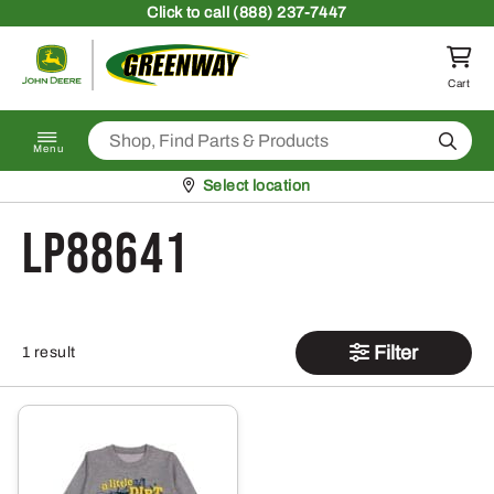
Skip to content
Click
to call (888) 237-7447
Return to homepage
Cart
Search
Menu
Pickup at
Select location
LP88641
Filter
1 result