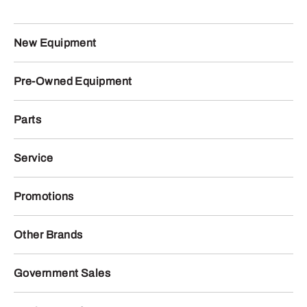
New Equipment
Pre-Owned Equipment
Parts
Service
Promotions
Other Brands
Government Sales