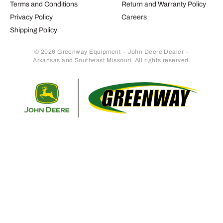
Terms and Conditions
Return and Warranty Policy
Privacy Policy
Careers
Shipping Policy
© 2026 Greenway Equipment – John Deere Dealer –
Arkansas and Southeast Missouri. All rights reserved.
Retur