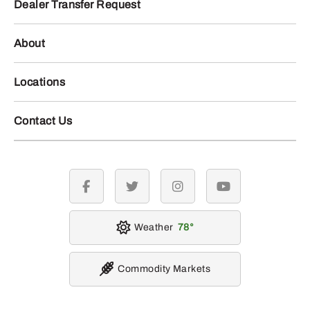
Dealer Transfer Request
About
Locations
Contact Us
facebook
twitter
instagram
youtube
Weather
78
Commodity Markets