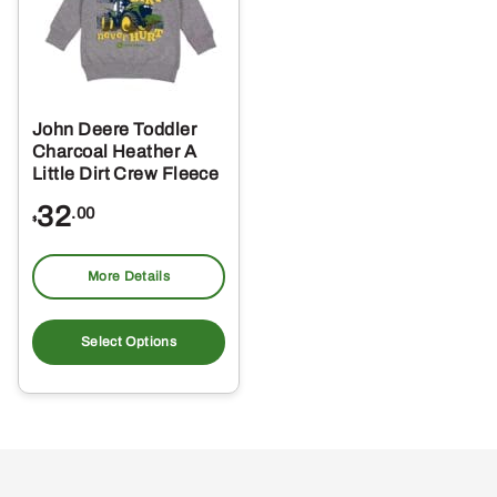
John Deere Toddler
Charcoal Heather A
Little Dirt Crew Fleece
32
.00
$
More Details
This
product
Select Options
has
multiple
variants.
The
options