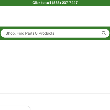
Click
to call (888) 237-7447
Sea