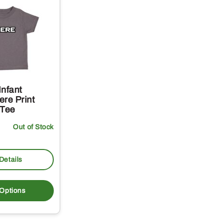
Infant
re Print
 Tee
Out of Stock
Details
This
product
 Options
has
multiple