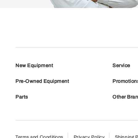
New Equipment
Service
Pre-Owned Equipment
Promotion
Parts
Other Bra
Terms and Conditions
Privacy Policy
Shipping P