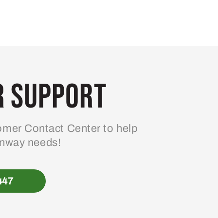
 Support
mer Contact Center to help
enway needs!
447