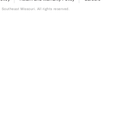
outheast Missouri. All rights reserved.
page