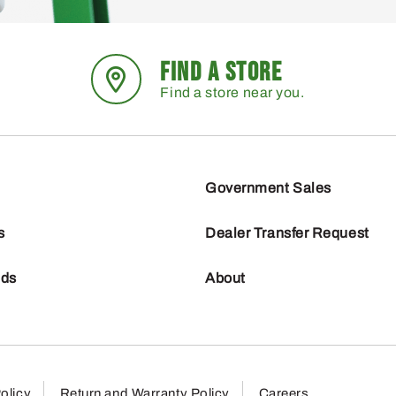
FIND A STORE
Find a store near you.
Government Sales
s
Dealer Transfer Request
nds
About
olicy
Return and Warranty Policy
Careers