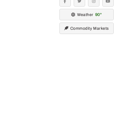
facebook
twitter
instagram
youtube
Weather
90
Commodity Markets