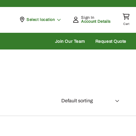
Sign In
Pickup at
Select location
Account Details
Cart
rch
Join Our Team
Request Quote