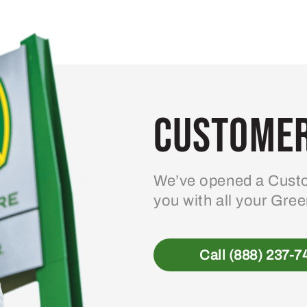
variants.
The
options
may
be
Customer
chosen
on
the
product
We’ve opened a Custo
page
you with all your Gre
Call (888) 237-7