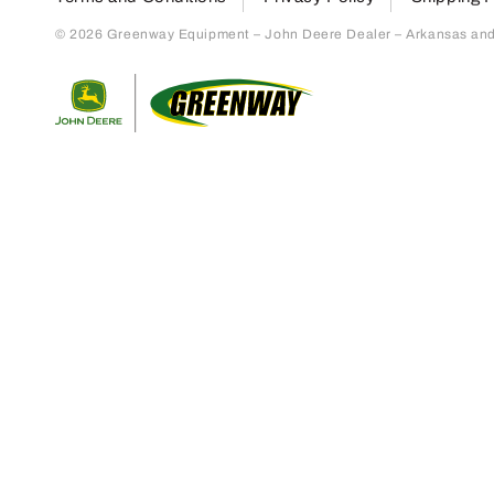
© 2026 Greenway Equipment – John Deere Dealer – Arkansas and S
Return to home