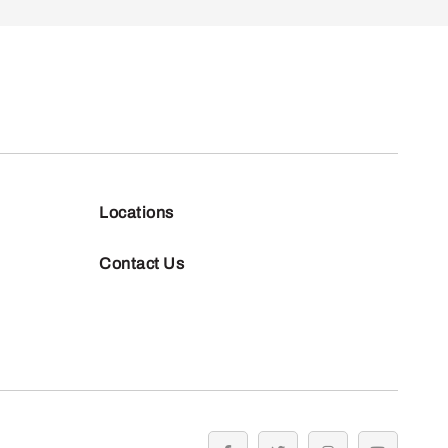
Locations
Contact Us