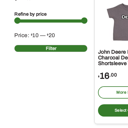
Refine by price
Min
Max
Price:
10
—
20
$
$
price
price
Filter
John Deere 
Charcoal Dee
Shortsleeve
16
.00
$
More 
Select