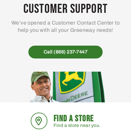
may
Customer Support
be
chosen
We’ve opened a Customer Contact Center to
on
help you with all your Greenway needs!
the
product
page
Call (888) 237-7447
FIND A STORE
Find a store near you.