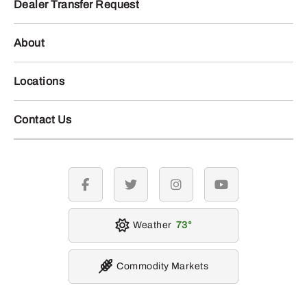
Dealer Transfer Request
About
Locations
Contact Us
facebook
twitter
instagram
youtube
Weather
73
Commodity Markets