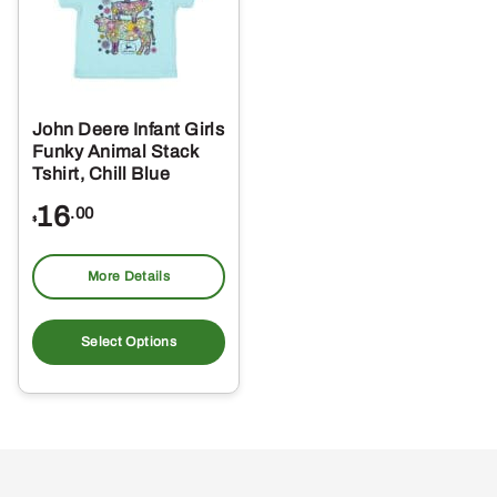
John Deere Infant Girls
Funky Animal Stack
Tshirt, Chill Blue
16
.00
$
More Details
This
product
Select Options
has
multiple
variants.
The
options