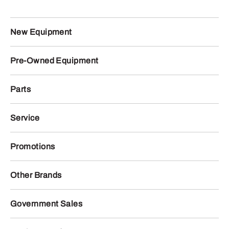
New Equipment
Pre-Owned Equipment
Parts
Service
Promotions
Other Brands
Government Sales