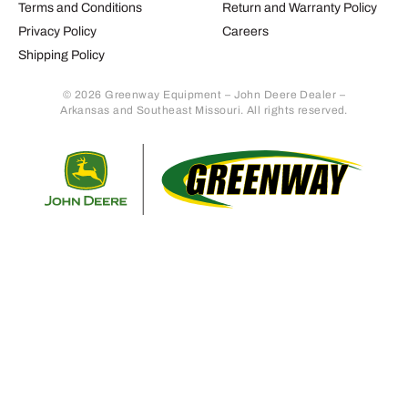
Terms and Conditions
Return and Warranty Policy
Privacy Policy
Careers
Shipping Policy
© 2026 Greenway Equipment – John Deere Dealer –
Arkansas and Southeast Missouri. All rights reserved.
Retur