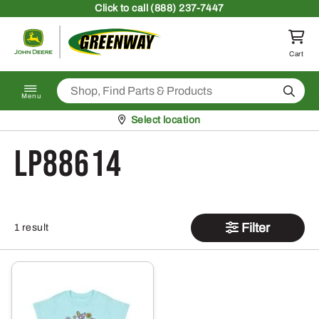
Skip to content
Click
to call (888) 237-7447
Return to homepage
Cart
Search
Menu
Pickup at
Select location
LP88614
Filter
1 result