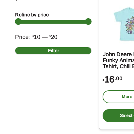
Refine by price
Min
Max
Price:
10
—
20
$
$
price
price
Filter
John Deere I
Funky Anima
Tshirt, Chill
16
.00
$
More 
Select