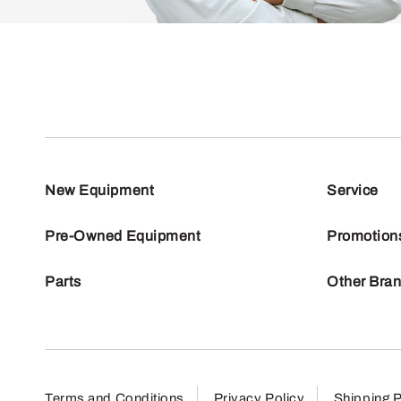
New Equipment
Service
Pre-Owned Equipment
Promotion
Parts
Other Bra
Terms and Conditions
Privacy Policy
Shipping P