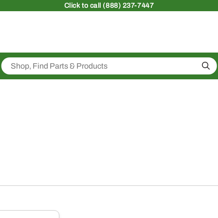
Click
to call (888) 237-7447
Sea