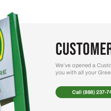
variants.
The
options
may
be
Customer
chosen
on
the
product
We’ve opened a Custo
page
you with all your Gre
Call (888) 237-7