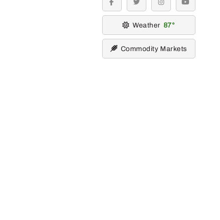
facebook
twitter
instagram
youtube
Weather
87
Commodity Markets