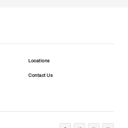
Locations
Contact Us