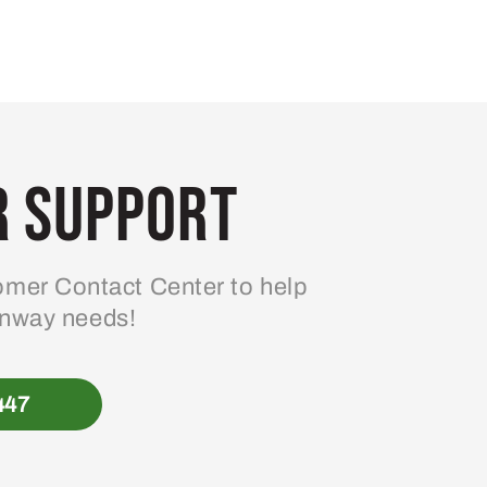
 Support
mer Contact Center to help
enway needs!
447