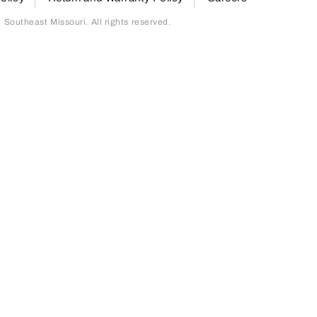
outheast Missouri. All rights reserved.
page