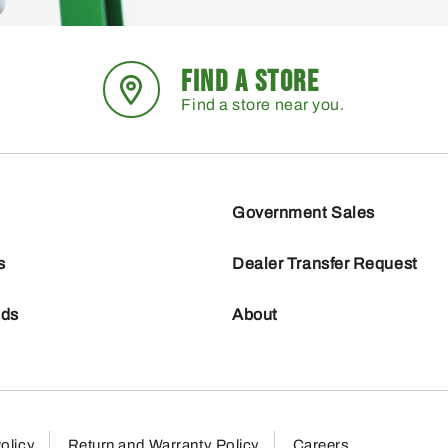
FIND A STORE
Find a store near you.
Government Sales
s
Dealer Transfer Request
nds
About
olicy
Return and Warranty Policy
Careers