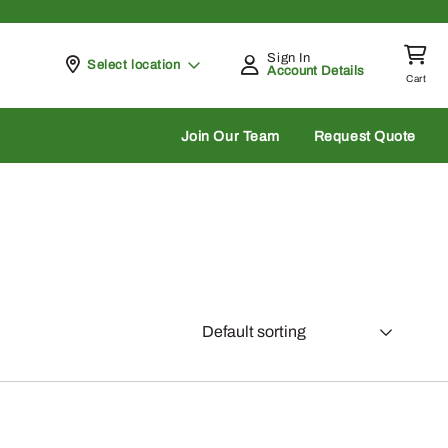
Sign In
Pickup at
Select location
Account Details
Cart
rch
Join Our Team
Request Quote