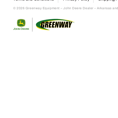
© 2026 Greenway Equipment – John Deere Dealer – Arkansas and S
Return to home