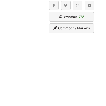
facebook
twitter
instagram
youtube
Weather
76
Commodity Markets