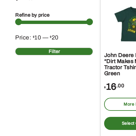
Refine by price
Min
Max
Price:
10
—
20
$
$
price
price
Filter
John Deere 
“Dirt Makes
Tractor Tshir
Green
16
.00
$
More 
Select