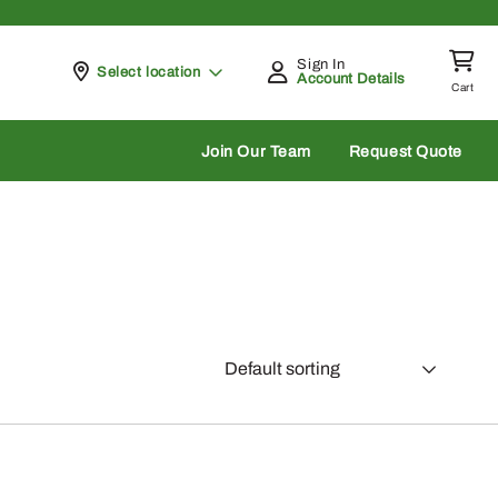
Sign In
Pickup at
Select location
Account Details
Cart
rch
Join Our Team
Request Quote