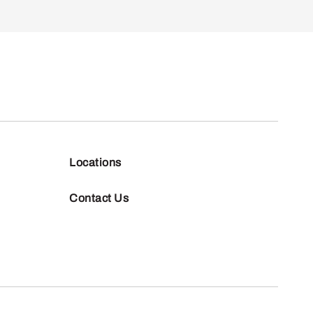
Locations
Contact Us