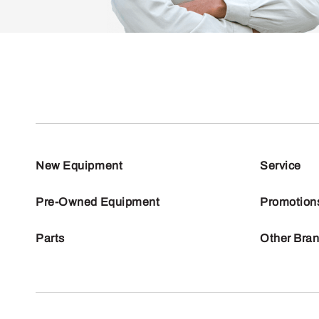
New Equipment
Service
Pre-Owned Equipment
Promotion
Parts
Other Bra