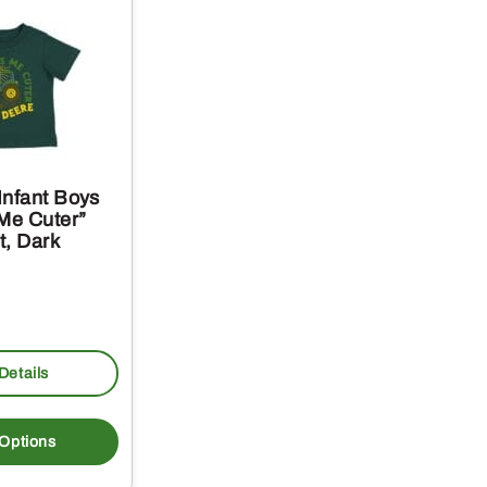
Infant Boys
 Me Cuter”
t, Dark
Details
This
product
 Options
has