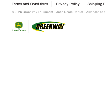
Terms and Conditions
Privacy Policy
Shipping P
© 2026 Greenway Equipment – John Deere Dealer – Arkansas and S
Return to home