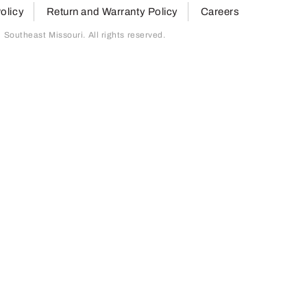
olicy
Return and Warranty Policy
Careers
outheast Missouri. All rights reserved.
page