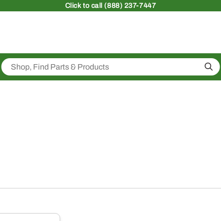
Click
to call (888) 237-7447
Sea