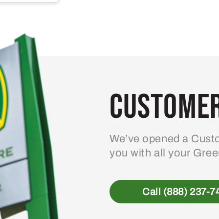
multiple
variants.
The
options
may
be
Customer
chosen
on
the
product
We’ve opened a Custo
page
you with all your Gre
Call (888) 237-7