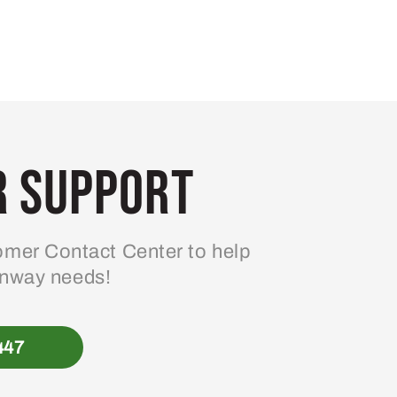
 Support
mer Contact Center to help
enway needs!
447