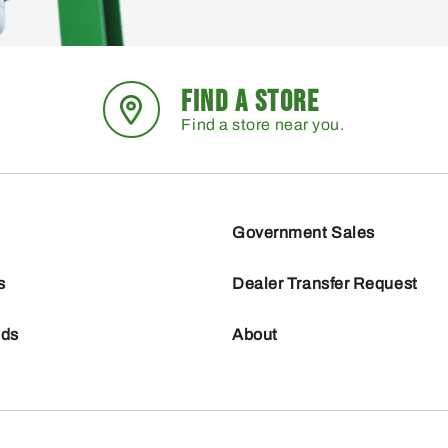
FIND A STORE
Find a store near you.
Government Sales
s
Dealer Transfer Request
nds
About