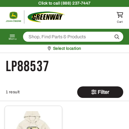
Skip to content
Click
to call (888) 237-7447
Return to homepage
Cart
Search
Menu
Pickup at
Select location
LP88537
Filter
1 result