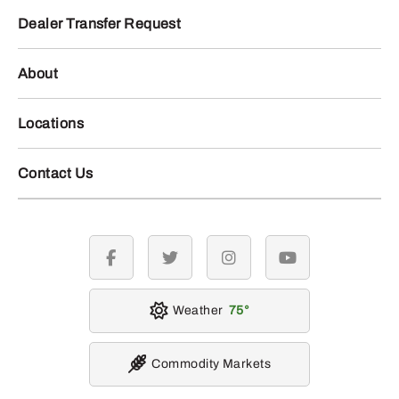
Dealer Transfer Request
About
Locations
Contact Us
facebook
twitter
instagram
youtube
Weather
75
Commodity Markets