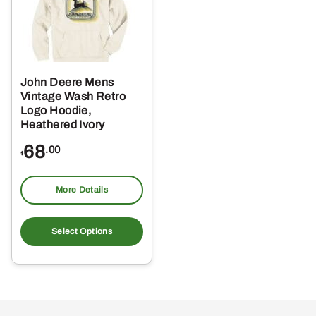
John Deere Mens
Vintage Wash Retro
Logo Hoodie,
Heathered Ivory
68
.00
$
More Details
This
product
Select Options
has
multiple
variants.
The