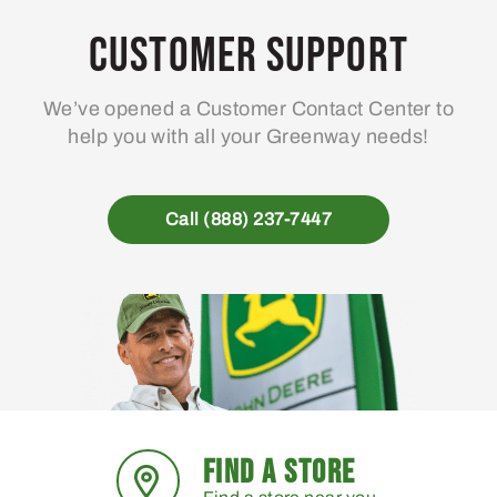
options
may
Customer Support
be
chosen
We’ve opened a Customer Contact Center to
on
help you with all your Greenway needs!
the
product
page
Call (888) 237-7447
FIND A STORE