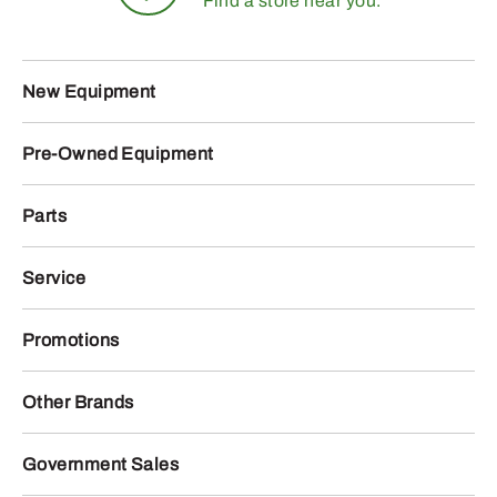
Find a store near you.
New Equipment
Pre-Owned Equipment
Parts
Service
Promotions
Other Brands
Government Sales