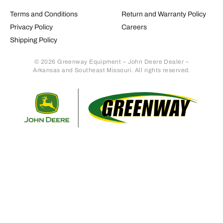
Terms and Conditions
Return and Warranty Policy
Privacy Policy
Careers
Shipping Policy
© 2026 Greenway Equipment – John Deere Dealer –
Arkansas and Southeast Missouri. All rights reserved.
Retur