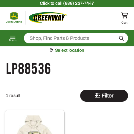
Skip to content
Click
to call (888) 237-7447
Return to homepage
Cart
Search
Menu
Pickup at
Select location
LP88536
Filter
1 result