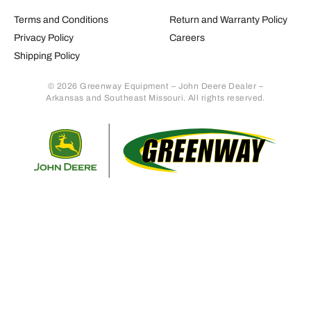
Terms and Conditions
Return and Warranty Policy
Privacy Policy
Careers
Shipping Policy
© 2026 Greenway Equipment – John Deere Dealer –
Arkansas and Southeast Missouri. All rights reserved.
Retur