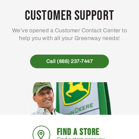
options
may
Customer Support
be
chosen
We’ve opened a Customer Contact Center to
on
help you with all your Greenway needs!
the
product
page
Call (888) 237-7447
FIND A STORE