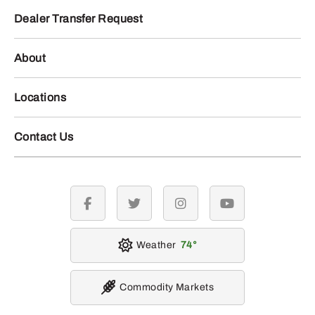
Dealer Transfer Request
About
Locations
Contact Us
facebook
twitter
instagram
youtube
Weather
74
Commodity Markets