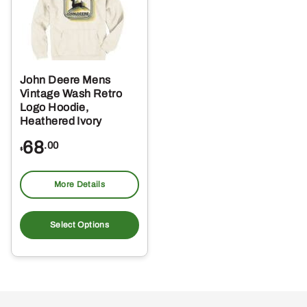
John Deere Mens
Vintage Wash Retro
Logo Hoodie,
Heathered Ivory
68
.00
$
More Details
This
product
Select Options
has
multiple
variants.
The