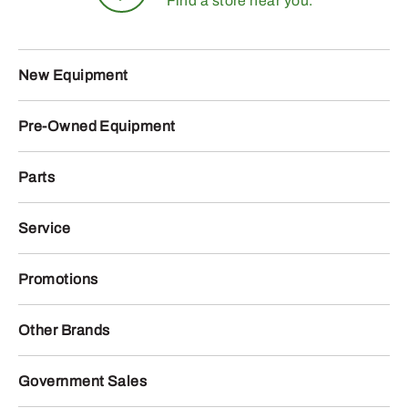
Find a store near you.
New Equipment
Pre-Owned Equipment
Parts
Service
Promotions
Other Brands
Government Sales