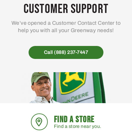
may
Customer Support
be
chosen
We’ve opened a Customer Contact Center to
on
help you with all your Greenway needs!
the
product
page
Call (888) 237-7447
FIND A STORE
Find a store near you.