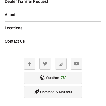
Dealer Transfer Request
About
Locations
Contact Us
facebook
twitter
instagram
youtube
Weather
78
Commodity Markets