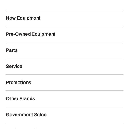
New Equipment
Pre-Owned Equipment
Parts
Service
Promotions
Other Brands
Government Sales