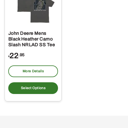
John Deere Mens
Black Heather Camo
Slash NRLAD SS Tee
22
.95
$
More Details
This
product
Select Options
has
multiple
variants.
The
options