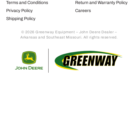
Terms and Conditions
Return and Warranty Policy
Privacy Policy
Careers
Shipping Policy
© 2026 Greenway Equipment – John Deere Dealer –
Arkansas and Southeast Missouri. All rights reserved.
Retur