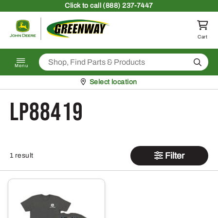
Skip to content
Click
to call (888) 237-7447
Return to homepage
Cart
Search
Menu
Pickup at
Select location
LP88419
Filter
1 result