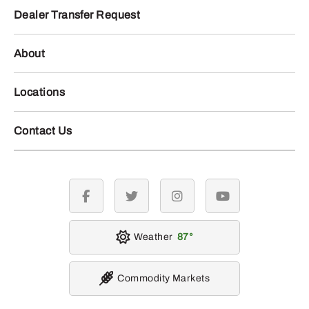
Dealer Transfer Request
About
Locations
Contact Us
facebook
twitter
instagram
youtube
Weather
87
Commodity Markets