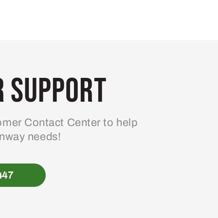
 Support
mer Contact Center to help
enway needs!
447