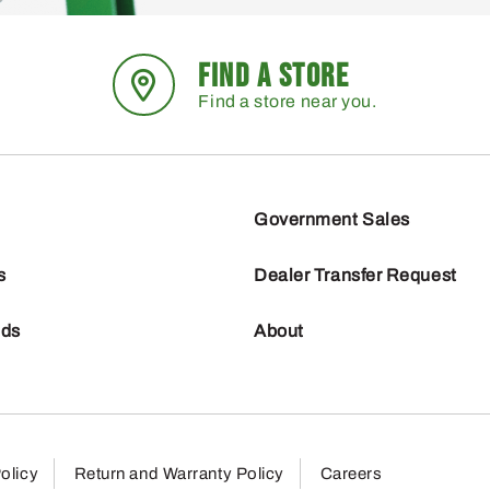
FIND A STORE
Find a store near you.
Government Sales
s
Dealer Transfer Request
nds
About
olicy
Return and Warranty Policy
Careers