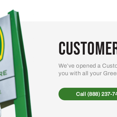
variants.
The
options
may
be
Customer
chosen
on
the
product
We’ve opened a Custo
page
you with all your Gre
Call (888) 237-7