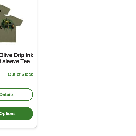
live Drip Ink
t sleeve Tee
Out of Stock
Details
This
product
 Options
has
multiple