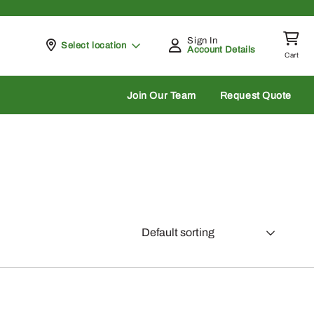
Sign In
Pickup at
Select location
Account Details
Cart
rch
Join Our Team
Request Quote