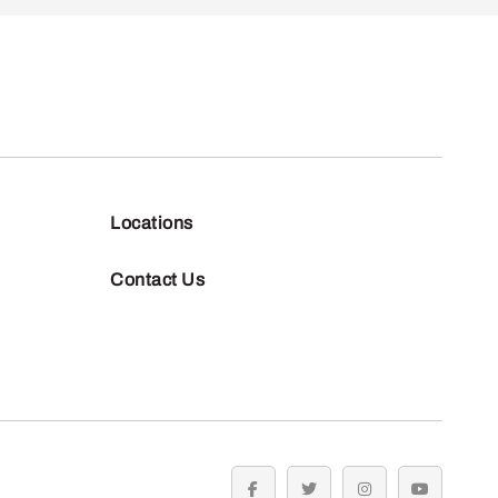
Locations
Contact Us
facebook
twitter
instagram
youtube