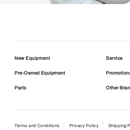
New Equipment
Service
Pre-Owned Equipment
Promotion
Parts
Other Bra
Terms and Conditions
Privacy Policy
Shipping P