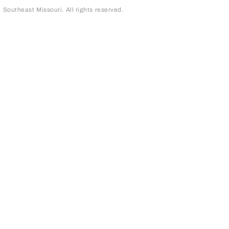
outheast Missouri. All rights reserved.
page