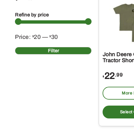
Refine by price
Min
Max
Price:
20
—
30
$
$
price
price
Filter
John Deere O
Tractor Shor
22
.99
$
More 
Select