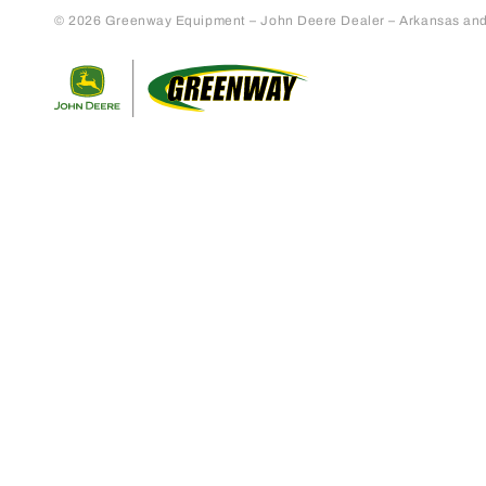
© 2026 Greenway Equipment – John Deere Dealer – Arkansas and S
Return to home