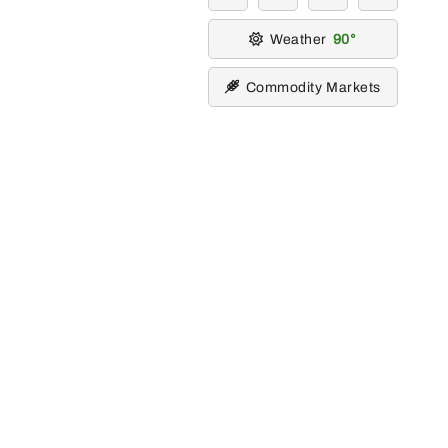
Weather
90
Commodity Markets