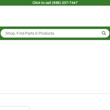
Click
to call (888) 237-7447
Sea