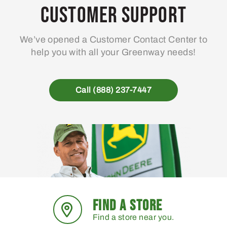
may
Customer Support
be
chosen
We’ve opened a Customer Contact Center to
on
help you with all your Greenway needs!
the
product
page
Call (888) 237-7447
FIND A STORE
Find a store near you.