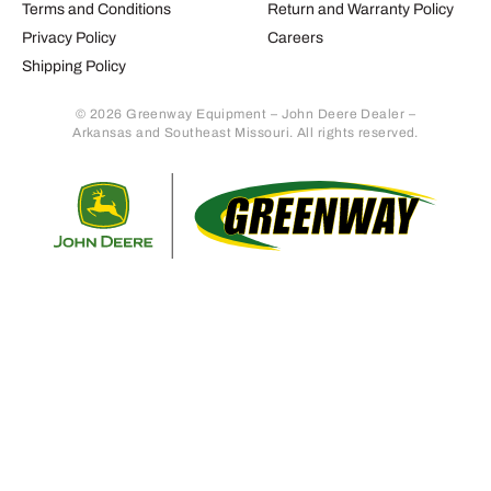
Terms and Conditions
Return and Warranty Policy
Privacy Policy
Careers
Shipping Policy
© 2026 Greenway Equipment – John Deere Dealer –
Arkansas and Southeast Missouri. All rights reserved.
Retur