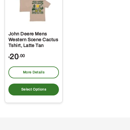
John Deere Mens
Western Scene Cactus
Tshirt, Latte Tan
20
.00
$
More Details
This
product
Select Options
has
multiple
variants.
The
options