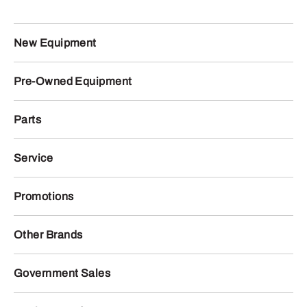
New Equipment
Pre-Owned Equipment
Parts
Service
Promotions
Other Brands
Government Sales