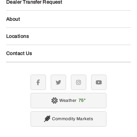
Dealer Transfer Request
About
Locations
Contact Us
facebook
twitter
instagram
youtube
Weather
75
Commodity Markets