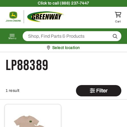
Skip to content
Click
to call (888) 237-7447
Return to homepage
Cart
Search
Menu
Pickup at
Select location
LP88389
Filter
1 result