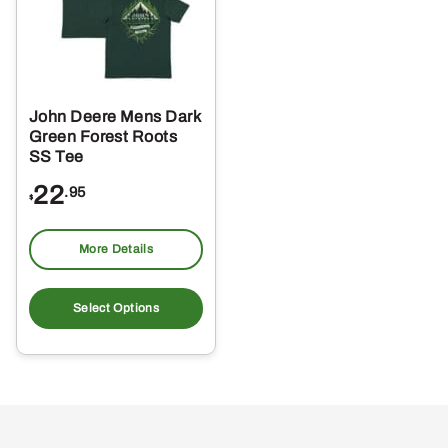
John Deere Mens Dark
Green Forest Roots
SS Tee
22
.95
$
More Details
This
product
Select Options
has
multiple
variants.
The
options