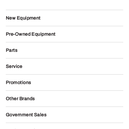
New Equipment
Pre-Owned Equipment
Parts
Service
Promotions
Other Brands
Government Sales