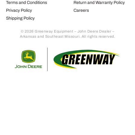
Terms and Conditions
Return and Warranty Policy
Privacy Policy
Careers
Shipping Policy
© 2026 Greenway Equipment – John Deere Dealer –
Arkansas and Southeast Missouri. All rights reserved.
Retur