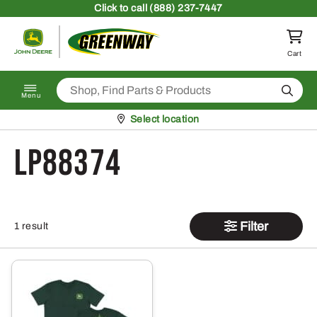
Skip to content
Click
to call (888) 237-7447
Return to homepage
Cart
Search
Menu
Pickup at
Select location
LP88374
Filter
1 result