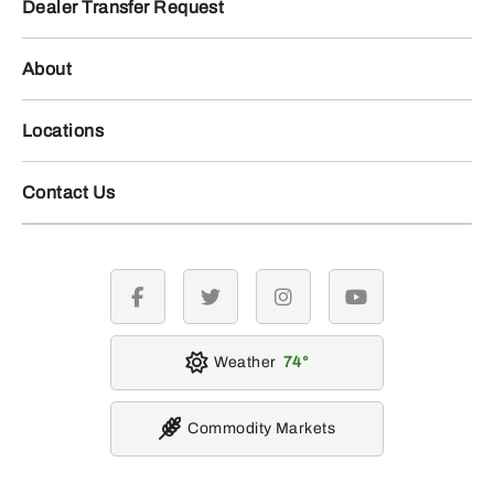
Dealer Transfer Request
About
Locations
Contact Us
facebook
twitter
instagram
youtube
Weather
74
Commodity Markets