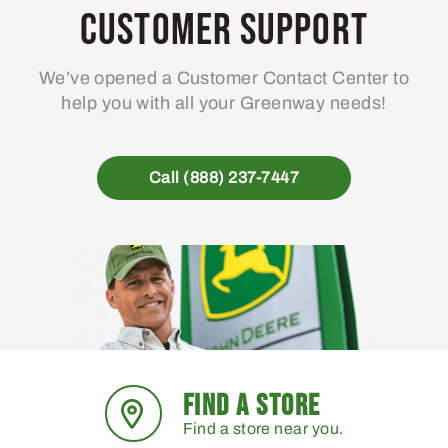
may
Customer Support
be
chosen
We’ve opened a Customer Contact Center to
on
help you with all your Greenway needs!
the
product
page
Call (888) 237-7447
FIND A STORE
Find a store near you.