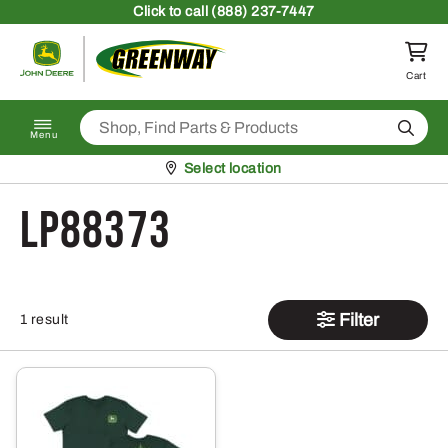
Skip to content
Click
to call (888) 237-7447
Return to homepage
Cart
Search
Menu
Pickup at
Select location
LP88373
Filter
1 result