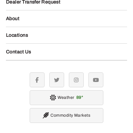
Dealer Transfer Request
About
Locations
Contact Us
facebook
twitter
instagram
youtube
Weather
89
Commodity Markets