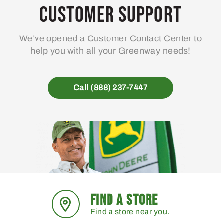
may
Customer Support
be
chosen
We’ve opened a Customer Contact Center to
on
help you with all your Greenway needs!
the
product
page
Call (888) 237-7447
FIND A STORE
Find a store near you.