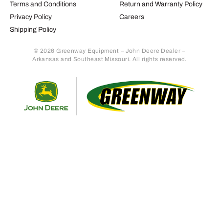
Terms and Conditions
Return and Warranty Policy
Privacy Policy
Careers
Shipping Policy
© 2026 Greenway Equipment – John Deere Dealer –
Arkansas and Southeast Missouri. All rights reserved.
Retur