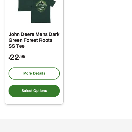
John Deere Mens Dark
Green Forest Roots
SS Tee
22
.95
$
More Details
This
product
Select Options
has
multiple
variants.
The
options