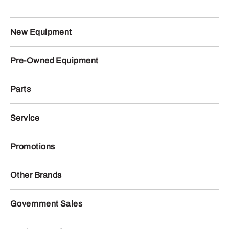
New Equipment
Pre-Owned Equipment
Parts
Service
Promotions
Other Brands
Government Sales