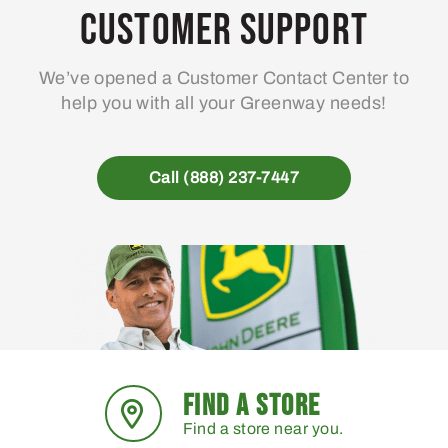
may
Customer Support
be
chosen
We’ve opened a Customer Contact Center to
on
help you with all your Greenway needs!
the
product
page
Call (888) 237-7447
FIND A STORE
Find a store near you.