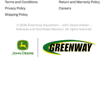
Terms and Conditions
Return and Warranty Policy
Privacy Policy
Careers
Shipping Policy
© 2026 Greenway Equipment – John Deere Dealer –
Arkansas and Southeast Missouri. All rights reserved.
Retur