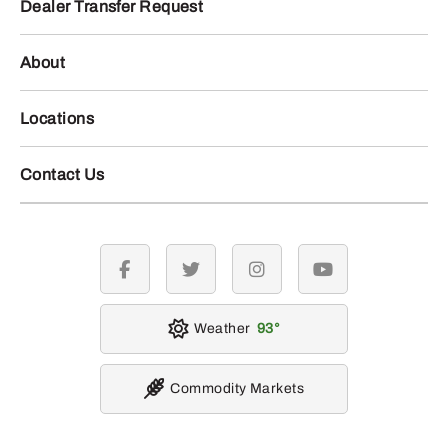
Dealer Transfer Request
About
Locations
Contact Us
facebook
twitter
instagram
youtube
Weather
93
Commodity Markets