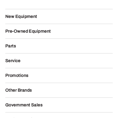
New Equipment
Pre-Owned Equipment
Parts
Service
Promotions
Other Brands
Government Sales