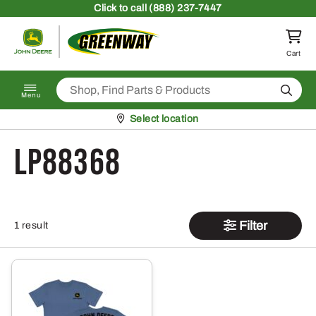
Skip to content
Click
to call (888) 237-7447
Return to homepage
Cart
Search
Menu
Pickup at
Select location
LP88368
Filter
1 result