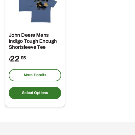
John Deere Mens
Indigo Tough Enough
Shortsleeve Tee
22
.95
$
More Details
This
product
Select Options
has
multiple
variants.
The
options