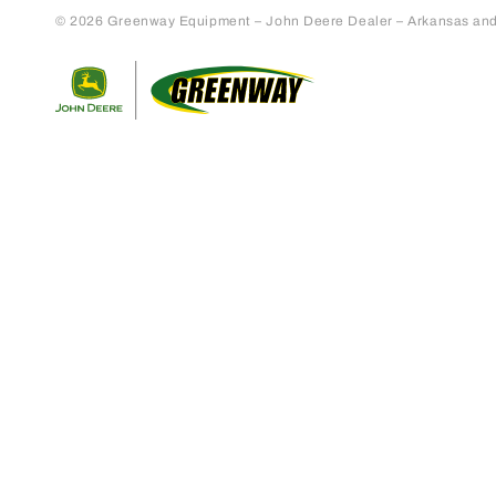
© 2026 Greenway Equipment – John Deere Dealer – Arkansas and S
Return to home