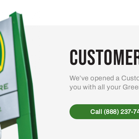
variants.
The
options
may
be
Customer
chosen
on
the
product
We’ve opened a Custo
page
you with all your Gre
Call (888) 237-7