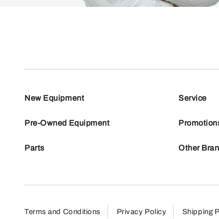
New Equipment
Service
Pre-Owned Equipment
Promotion
Parts
Other Bra
Terms and Conditions
Privacy Policy
Shipping P