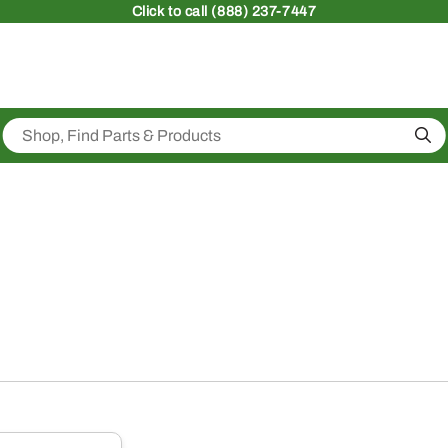
Click
to call (888) 237-7447
Sea