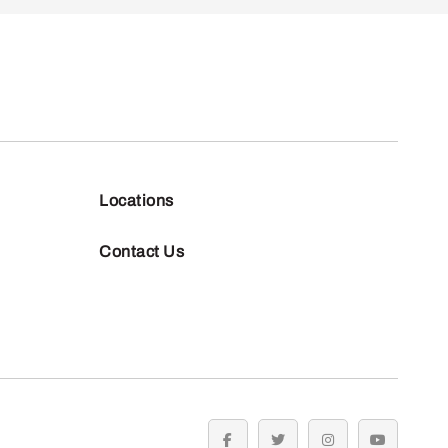
Locations
Contact Us
facebook
twitter
instagram
youtube