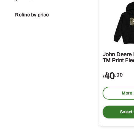
Refine by price
John Deere
TM Print Fl
40
.00
$
More 
Select