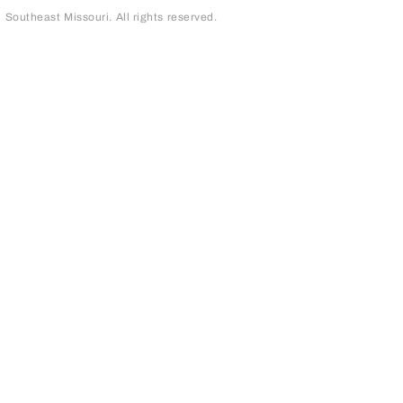
outheast Missouri. All rights reserved.
page