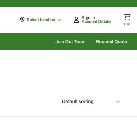
Sign In
Pickup at
Select location
Account Details
Cart
rch
Join Our Team
Request Quote