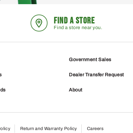
FIND A STORE
Find a store near you.
Government Sales
s
Dealer Transfer Request
nds
About
olicy
Return and Warranty Policy
Careers