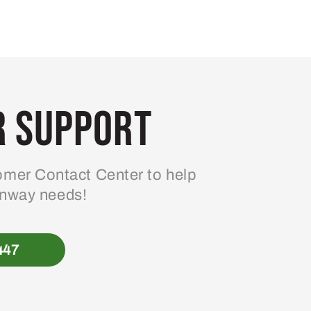
 Support
mer Contact Center to help
enway needs!
447