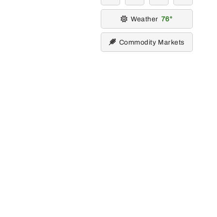
Weather
76
Commodity Markets