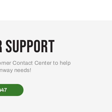
 Support
mer Contact Center to help
enway needs!
447