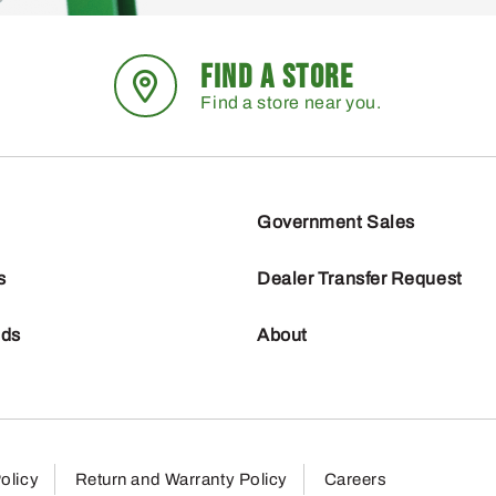
FIND A STORE
Find a store near you.
Government Sales
s
Dealer Transfer Request
nds
About
olicy
Return and Warranty Policy
Careers