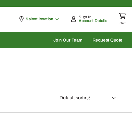
Sign In
Pickup at
Select location
Account Details
Cart
rch
Join Our Team
Request Quote