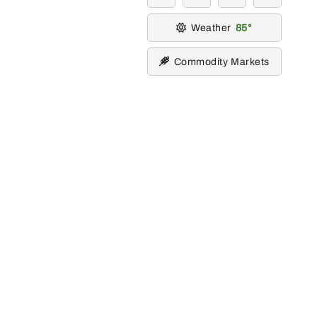
Weather
85
Commodity Markets