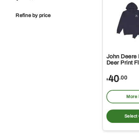
Refine by price
John Deere
Deer Print F
40
.00
$
More 
Select