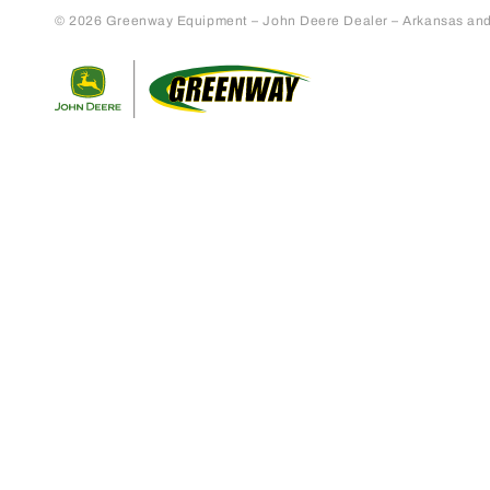
© 2026 Greenway Equipment – John Deere Dealer – Arkansas and S
Return to home