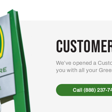
variants.
The
options
may
be
Customer
chosen
on
the
product
We’ve opened a Custo
page
you with all your Gre
Call (888) 237-7