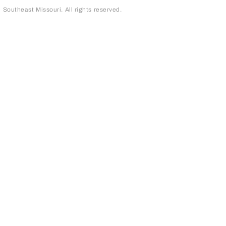
outheast Missouri. All rights reserved.
page