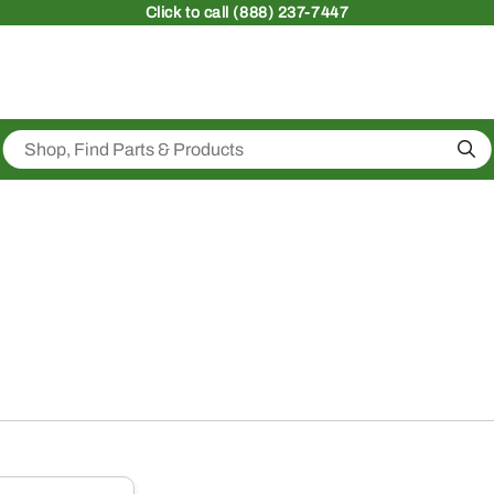
Click
to call (888) 237-7447
Sea