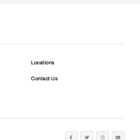
Locations
Contact Us
facebook
twitter
instagram
youtube