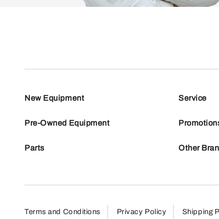
New Equipment
Service
Pre-Owned Equipment
Promotion
Parts
Other Bra
Terms and Conditions
Privacy Policy
Shipping P