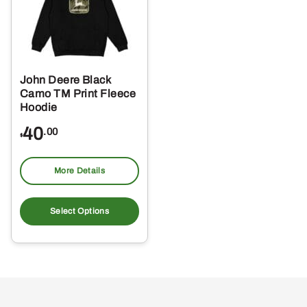
John Deere Black
Camo TM Print Fleece
Hoodie
40
.00
$
More Details
This
product
Select Options
has
multiple
variants.
The
options