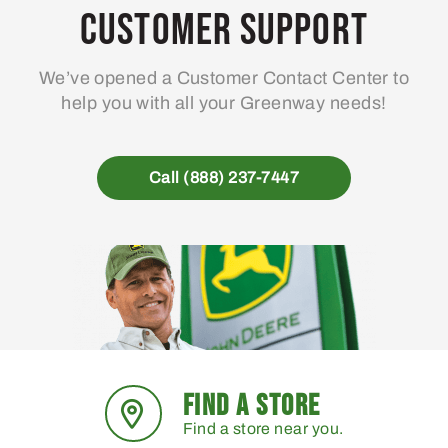
may
Customer Support
be
chosen
We’ve opened a Customer Contact Center to
on
help you with all your Greenway needs!
the
product
page
Call (888) 237-7447
FIND A STORE
Find a store near you.