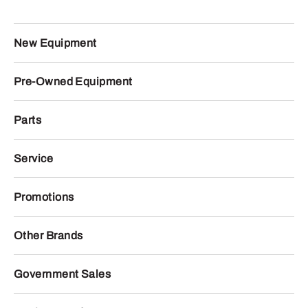
New Equipment
Pre-Owned Equipment
Parts
Service
Promotions
Other Brands
Government Sales