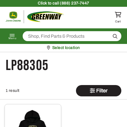
Skip to content
Click
to call (888) 237-7447
Return to homepage
Cart
Search
Menu
Pickup at
Select location
LP88305
Filter
1 result