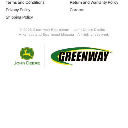
Terms and Conditions
Return and Warranty Policy
Privacy Policy
Careers
Shipping Policy
© 2026 Greenway Equipment – John Deere Dealer –
Arkansas and Southeast Missouri. All rights reserved.
Retur