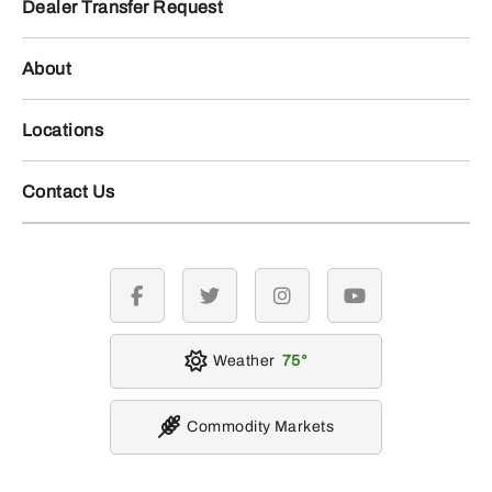
Dealer Transfer Request
About
Locations
Contact Us
facebook
twitter
instagram
youtube
Weather
75
Commodity Markets